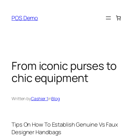
Skip
to
POS Demo
content
From iconic purses to
chic equipment
Written by
Cashier 1
in
Blog
Tips On How To Establish Genuine Vs Faux
Designer Handbags