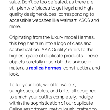
value. Don’t be too defeated, as there are
still plenty of places to get legal and high-
quality designer dupes, corresponding to
accessible websites like Walmart, ASOS and
more.
Originating from the luxury model Hermes,
this bag has turn into a logo of class and
sophistication. ‘AAA Quality’ refers to the
highest grade of duplicate products. These
objects carefully resemble the unique in
materials
replica hermes
, construction, and
look.
To full your look, we offer wallets,
sunglasses, stoles, and belts, all designed
to enrich your outfits completely. Indulge
within the sophistication of our duplicate
Celine assortment, meticulously crafted to