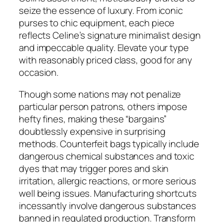
seize the essence of luxury. From iconic
purses to chic equipment, each piece
reflects Celine’s signature minimalist design
and impeccable quality. Elevate your type
with reasonably priced class, good for any
occasion.
Though some nations may not penalize
particular person patrons, others impose
hefty fines, making these “bargains”
doubtlessly expensive in surprising
methods. Counterfeit bags typically include
dangerous chemical substances and toxic
dyes that may trigger pores and skin
irritation, allergic reactions, or more serious
well being issues. Manufacturing shortcuts
incessantly involve dangerous substances
banned in regulated production. Transform