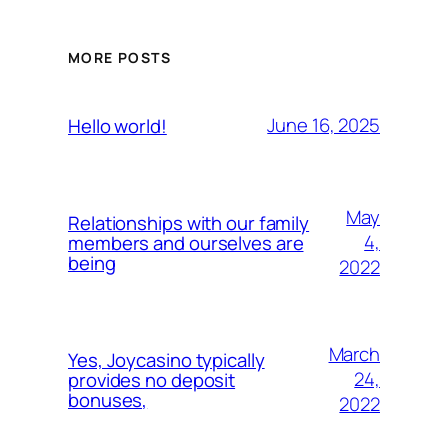
MORE POSTS
June 16, 2025
Hello world!
May
Relationships with our family
4,
members and ourselves are
being
2022
March
Yes, Joycasino typically
24,
provides no deposit
bonuses,
2022