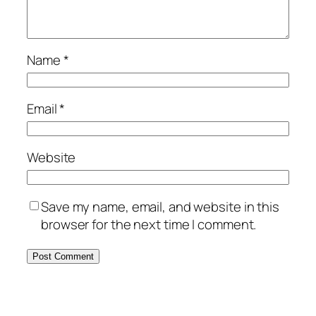
Name
*
Email
*
Website
Save my name, email, and website in this
browser for the next time I comment.