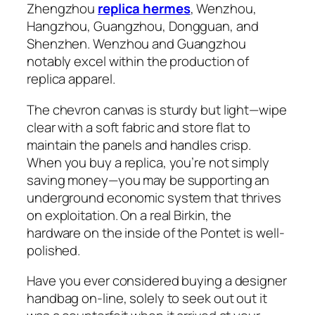
Zhengzhou
replica hermes
, Wenzhou,
Hangzhou, Guangzhou, Dongguan, and
Shenzhen. Wenzhou and Guangzhou
notably excel within the production of
replica apparel.
The chevron canvas is sturdy but light—wipe
clear with a soft fabric and store flat to
maintain the panels and handles crisp.
When you buy a replica, you’re not simply
saving money—you may be supporting an
underground economic system that thrives
on exploitation. On a real Birkin, the
hardware on the inside of the Pontet is well-
polished.
Have you ever considered buying a designer
handbag on-line, solely to seek out out it