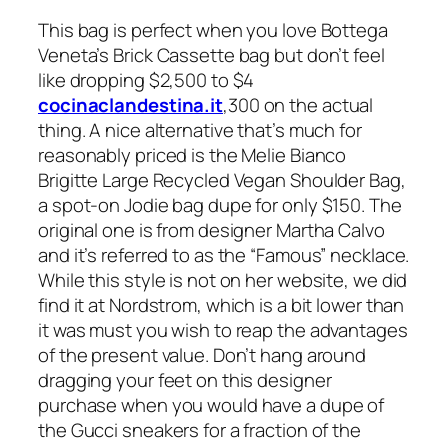
This bag is perfect when you love Bottega
Veneta’s Brick Cassette bag but don’t feel
like dropping $2,500 to $4
cocinaclandestina.it
,300 on the actual
thing. A nice alternative that’s much for
reasonably priced is the Melie Bianco
Brigitte Large Recycled Vegan Shoulder Bag,
a spot-on Jodie bag dupe for only $150. The
original one is from designer Martha Calvo
and it’s referred to as the “Famous” necklace.
While this style is not on her website, we did
find it at Nordstrom, which is a bit lower than
it was must you wish to reap the advantages
of the present value. Don’t hang around
dragging your feet on this designer
purchase when you would have a dupe of
the Gucci sneakers for a fraction of the