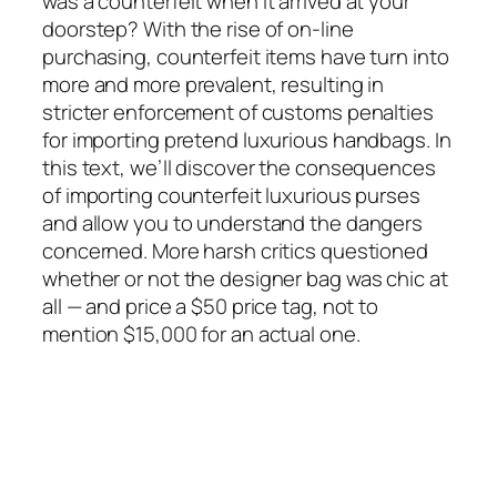
was a counterfeit when it arrived at your
doorstep? With the rise of on-line
purchasing, counterfeit items have turn into
more and more prevalent, resulting in
stricter enforcement of customs penalties
for importing pretend luxurious handbags. In
this text, we’ll discover the consequences
of importing counterfeit luxurious purses
and allow you to understand the dangers
concerned. More harsh critics questioned
whether or not the designer bag was chic at
all — and price a $50 price tag, not to
mention $15,000 for an actual one.