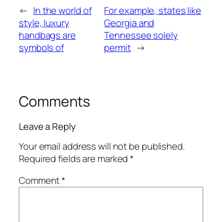
←
In the world of
For example, states like
style, luxury
Georgia and
handbags are
Tennessee solely
symbols of
permit
→
Comments
Leave a Reply
Your email address will not be published.
Required fields are marked
*
Comment
*