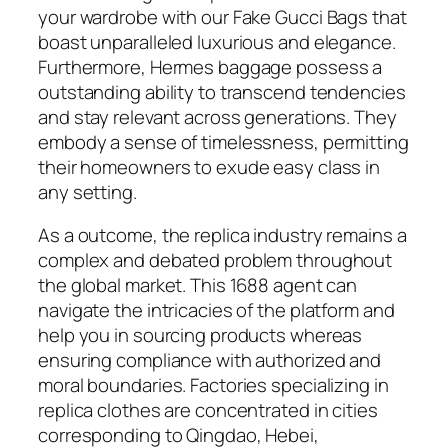
your wardrobe with our Fake Gucci Bags that
boast unparalleled luxurious and elegance.
Furthermore, Hermes baggage possess a
outstanding ability to transcend tendencies
and stay relevant across generations. They
embody a sense of timelessness, permitting
their homeowners to exude easy class in
any setting.
As a outcome, the replica industry remains a
complex and debated problem throughout
the global market. This 1688 agent can
navigate the intricacies of the platform and
help you in sourcing products whereas
ensuring compliance with authorized and
moral boundaries. Factories specializing in
replica clothes are concentrated in cities
corresponding to Qingdao, Hebei,