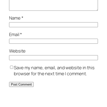
Name
*
Email
*
Website
Save my name, email, and website in this
browser for the next time I comment.