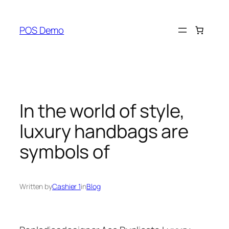
Skip
to
POS Demo
content
In the world of style,
luxury handbags are
symbols of
Written by
Cashier 1
in
Blog