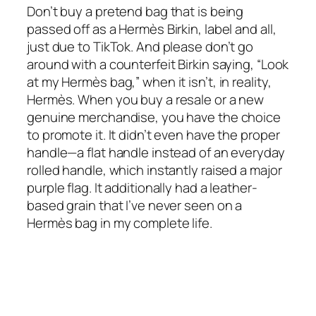
Don’t buy a pretend bag that is being
passed off as a Hermès Birkin, label and all,
just due to TikTok. And please don’t go
around with a counterfeit Birkin saying, “Look
at my Hermès bag,” when it isn’t, in reality,
Hermès. When you buy a resale or a new
genuine merchandise, you have the choice
to promote it. It didn’t even have the proper
handle—a flat handle instead of an everyday
rolled handle, which instantly raised a major
purple flag. It additionally had a leather-
based grain that I’ve never seen on a
Hermès bag in my complete life.