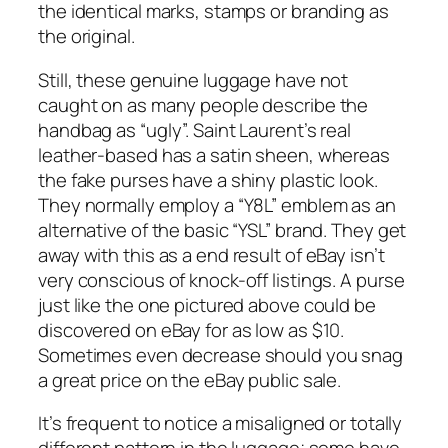
the identical marks, stamps or branding as
the original.
Still, these genuine luggage have not
caught on as many people describe the
handbag as “ugly”. Saint Laurent’s real
leather-based has a satin sheen, whereas
the fake purses have a shiny plastic look.
They normally employ a “Y8L” emblem as an
alternative of the basic “YSL” brand. They get
away with this as a end result of eBay isn’t
very conscious of knock-off listings. A purse
just like the one pictured above could be
discovered on eBay for as low as $10.
Sometimes even decrease should you snag
a great price on the eBay public sale.
It’s frequent to notice a misaligned or totally