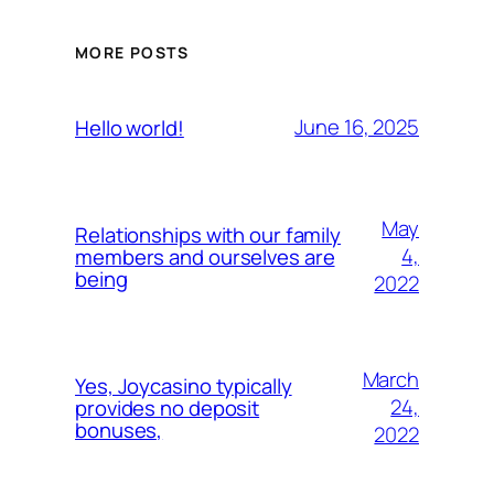
MORE POSTS
June 16, 2025
Hello world!
May
Relationships with our family
4,
members and ourselves are
being
2022
March
Yes, Joycasino typically
24,
provides no deposit
bonuses,
2022