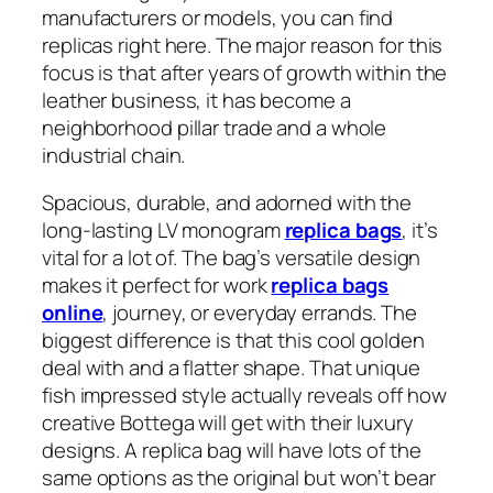
manufacturers or models, you can find
replicas right here. The major reason for this
focus is that after years of growth within the
leather business, it has become a
neighborhood pillar trade and a whole
industrial chain.
Spacious, durable, and adorned with the
long-lasting LV monogram
replica bags
, it’s
vital for a lot of. The bag’s versatile design
makes it perfect for work
replica bags
online
, journey, or everyday errands. The
biggest difference is that this cool golden
deal with and a flatter shape. That unique
fish impressed style actually reveals off how
creative Bottega will get with their luxury
designs. A replica bag will have lots of the
same options as the original but won’t bear