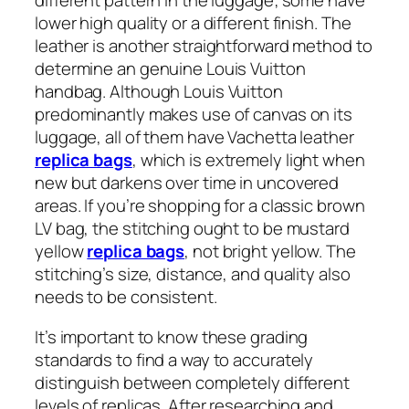
different pattern in the luggage; some have
lower high quality or a different finish. The
leather is another straightforward method to
determine an genuine Louis Vuitton
handbag. Although Louis Vuitton
predominantly makes use of canvas on its
luggage, all of them have Vachetta leather
replica bags
, which is extremely light when
new but darkens over time in uncovered
areas. If you’re shopping for a classic brown
LV bag, the stitching ought to be mustard
yellow
replica bags
, not bright yellow. The
stitching’s size, distance, and quality also
needs to be consistent.
It’s important to know these grading
standards to find a way to accurately
distinguish between completely different
levels of replicas. After researching and