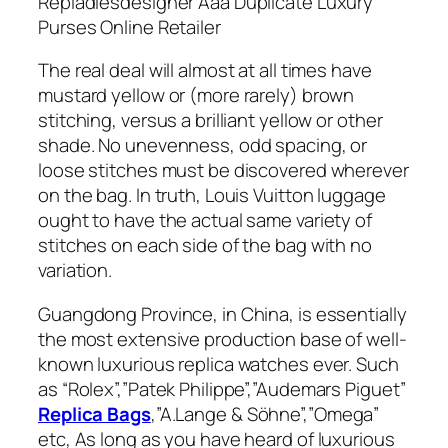
Repladiesdesigner Aaa Duplicate Luxury
Purses Online Retailer
The real deal will almost at all times have
mustard yellow or (more rarely) brown
stitching, versus a brilliant yellow or other
shade. No unevenness, odd spacing, or
loose stitches must be discovered wherever
on the bag. In truth, Louis Vuitton luggage
ought to have the actual same variety of
stitches on each side of the bag with no
variation.
Guangdong Province, in China, is essentially
the most extensive production base of well-
known luxurious replica watches ever. Such
as “Rolex”,”Patek Philippe”,”Audemars Piguet”
Replica Bags
,”A.Lange & Söhne”,”Omega”
etc, As long as you have heard of luxurious