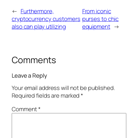
←
Furthermore,
From iconic
cryptocurrency customers
purses to chic
also can play utilizing
equipment
→
Comments
Leave a Reply
Your email address will not be published.
Required fields are marked
*
Comment
*