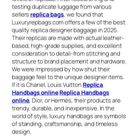
testing duplicate luggage from various
sellers
replica bags
, we found that
Luxuryrepbags.com offers a few of the best
quality replica designer baggage in 2025.
Their replicas are made with actual leather-
based, high-grade supplies, and excellent
consideration to detail-from stitching and
structure to brand placement and hardware.
We were impressed by how shut their
baggage feel to the unique designer items.
If it is Chanel, Louis Vuitton
Replica
Handbags online
Replica Handbags
online
, Dior, or Hermès, their products are
trendy, durable, and inexpensive. In the
world of style, luxury handbags are symbols
of standing, craftsmanship, and timeless
design.