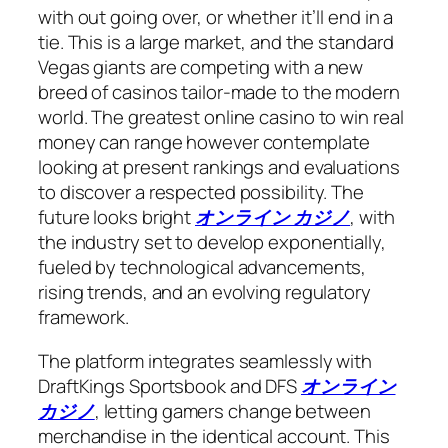
with out going over, or whether it’ll end in a
tie. This is a large market, and the standard
Vegas giants are competing with a new
breed of casinos tailor-made to the modern
world. The greatest online casino to win real
money can range however contemplate
looking at present rankings and evaluations
to discover a respected possibility. The
future looks bright
オンライン カジノ
, with
the industry set to develop exponentially,
fueled by technological advancements,
rising trends, and an evolving regulatory
framework.
The platform integrates seamlessly with
DraftKings Sportsbook and DFS
オンライン
カジノ
, letting gamers change between
merchandise in the identical account. This