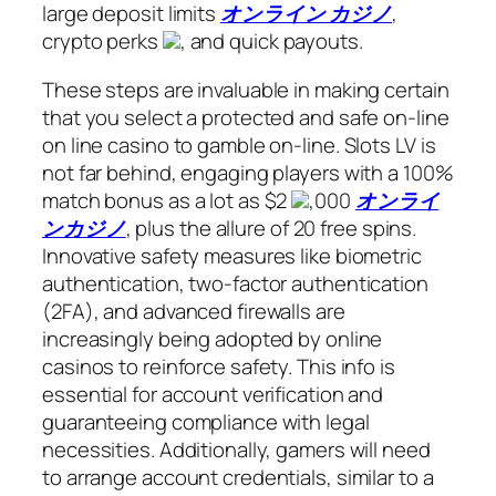
large deposit limits
オンライン カジノ
,
crypto perks
, and quick payouts.
These steps are invaluable in making certain
that you select a protected and safe on-line
on line casino to gamble on-line. Slots LV is
not far behind, engaging players with a 100%
match bonus as a lot as $2
,000
オンライ
ンカジノ
, plus the allure of 20 free spins.
Innovative safety measures like biometric
authentication, two-factor authentication
(2FA), and advanced firewalls are
increasingly being adopted by online
casinos to reinforce safety. This info is
essential for account verification and
guaranteeing compliance with legal
necessities. Additionally, gamers will need
to arrange account credentials, similar to a