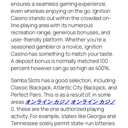
ensures a seamless gaming experience,
even whereas enjoying on the go. Ignition
Casino stands out within the crowded on-
line playing area with its numerous
recreation range, generous bonuses, and
user-friendly platform. Whether you’re a
seasoned gambler or a novice, Ignition
Casino has something to match your taste.
A deposit bonus is normally matched 100
percent however can go as high as 400%.
Samba Slots has a good selection, including
Classic Blackjack, Atlantic City Blackjack, and
Perfect Pairs. This is as a result of, in some
areas
オンライン カジノ
オンライン カジノ
0, these are the one authorized playing
activity. For example, states like Georgia and
Tennessee solely permit state-run lotteries