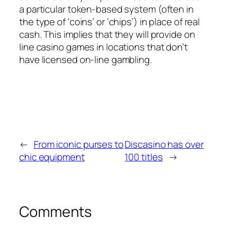
a particular token-based system (often in
the type of ‘coins’ or ‘chips’) in place of real
cash. This implies that they will provide on
line casino games in locations that don’t
have licensed on-line gambling.
←
From iconic purses to
Discasino has over
chic equipment
100 titles
→
Comments