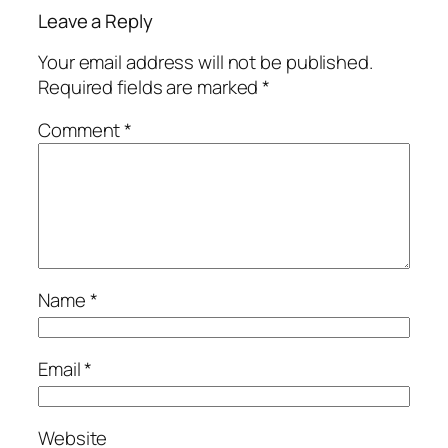
Leave a Reply
Your email address will not be published.
Required fields are marked
*
Comment
*
Name
*
Email
*
Website