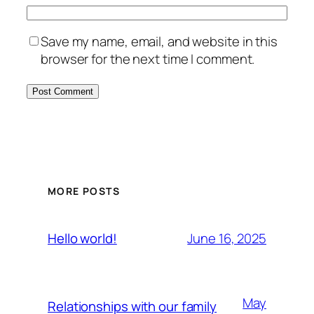
Save my name, email, and website in this
browser for the next time I comment.
MORE POSTS
June 16, 2025
Hello world!
May
Relationships with our family