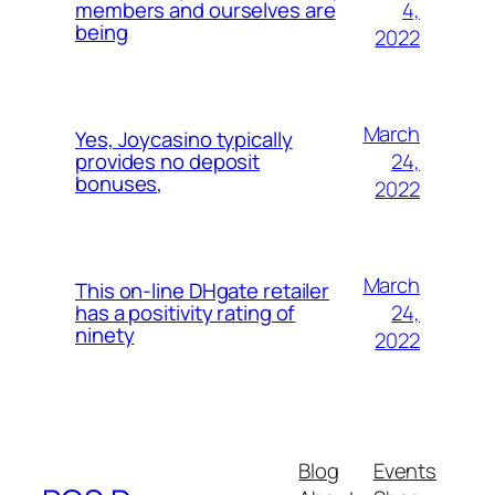
4,
members and ourselves are
being
2022
March
Yes, Joycasino typically
24,
provides no deposit
bonuses,
2022
March
This on-line DHgate retailer
24,
has a positivity rating of
ninety
2022
Blog
Events