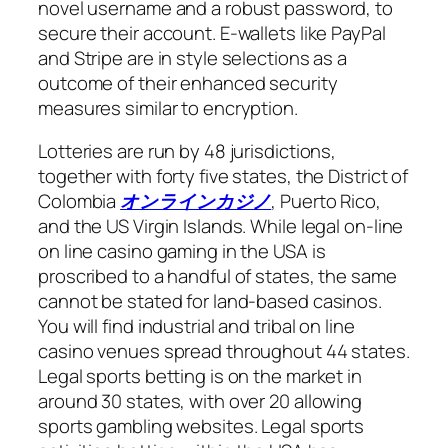
novel username and a robust password, to
secure their account. E-wallets like PayPal
and Stripe are in style selections as a
outcome of their enhanced security
measures similar to encryption.
Lotteries are run by 48 jurisdictions,
together with forty five states, the District of
Colombia
オンラインカジノ
, Puerto Rico,
and the US Virgin Islands. While legal on-line
on line casino gaming in the USA is
proscribed to a handful of states, the same
cannot be stated for land-based casinos.
You will find industrial and tribal on line
casino venues spread throughout 44 states.
Legal sports betting is on the market in
around 30 states, with over 20 allowing
sports gambling websites. Legal sports