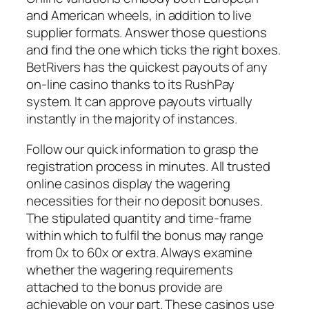
and American wheels, in addition to live
supplier formats. Answer those questions
and find the one which ticks the right boxes.
BetRivers has the quickest payouts of any
on-line casino thanks to its RushPay
system. It can approve payouts virtually
instantly in the majority of instances.
Follow our quick information to grasp the
registration process in minutes. All trusted
online casinos display the wagering
necessities for their no deposit bonuses.
The stipulated quantity and time-frame
within which to fulfil the bonus may range
from 0x to 60x or extra. Always examine
whether the wagering requirements
attached to the bonus provide are
achievable on your part. These casinos use