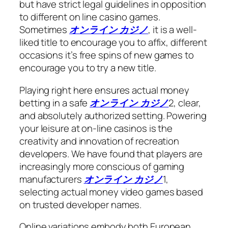
but have strict legal guidelines in opposition
to different on line casino games.
Sometimes
オンライン カジノ
, it is a well-
liked title to encourage you to affix, different
occasions it’s free spins of new games to
encourage you to try a new title.
Playing right here ensures actual money
betting in a safe
オンライン カジノ
2, clear,
and absolutely authorized setting. Powering
your leisure at on-line casinos is the
creativity and innovation of recreation
developers. We have found that players are
increasingly more conscious of gaming
manufacturers
オンライン カジノ
1,
selecting actual money video games based
on trusted developer names.
Online variations embody both European