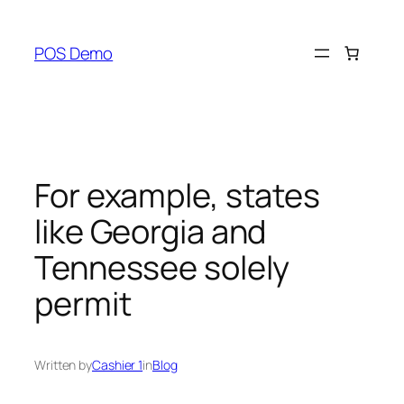
Skip
to
POS Demo
content
For example, states
like Georgia and
Tennessee solely
permit
Written by
Cashier 1
in
Blog