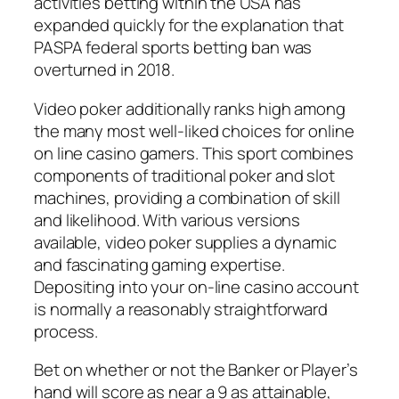
activities betting within the USA has
expanded quickly for the explanation that
PASPA federal sports betting ban was
overturned in 2018.
Video poker additionally ranks high among
the many most well-liked choices for online
on line casino gamers. This sport combines
components of traditional poker and slot
machines, providing a combination of skill
and likelihood. With various versions
available, video poker supplies a dynamic
and fascinating gaming expertise.
Depositing into your on-line casino account
is normally a reasonably straightforward
process.
Bet on whether or not the Banker or Player’s
hand will score as near a 9 as attainable,