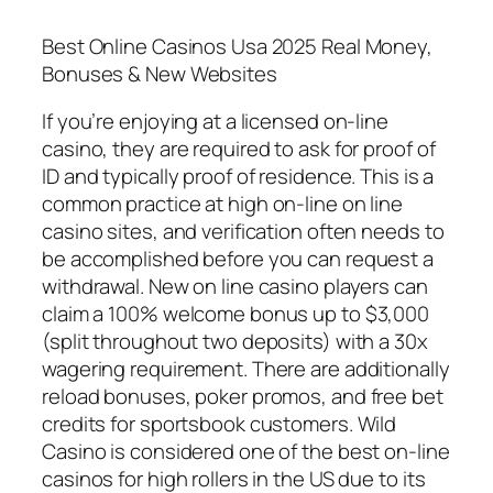
Best Online Casinos Usa 2025 Real Money,
Bonuses & New Websites
If you’re enjoying at a licensed on-line
casino, they are required to ask for proof of
ID and typically proof of residence. This is a
common practice at high on-line on line
casino sites, and verification often needs to
be accomplished before you can request a
withdrawal. New on line casino players can
claim a 100% welcome bonus up to $3,000
(split throughout two deposits) with a 30x
wagering requirement. There are additionally
reload bonuses, poker promos, and free bet
credits for sportsbook customers. Wild
Casino is considered one of the best on-line
casinos for high rollers in the US due to its