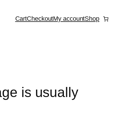
Cart
Checkout
My account
Shop
ge is usually