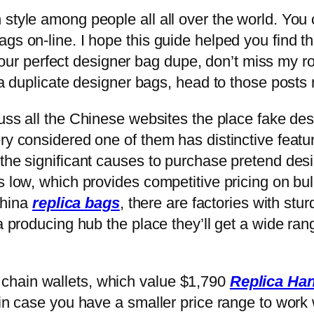
 style among people all all over the world. You
ags on-line. I hope this guide helped you find 
nd your perfect designer bag dupe, don’t miss my
ra duplicate designer bags, head to those posts 
scuss all the Chinese websites the place fake d
ery considered one of them has distinctive fea
 the significant causes to purchase pretend des
s low, which provides competitive pricing on bul
 China
replica bags
, there are factories with stu
 a producing hub the place they’ll get a wide ra
chain wallets, which value $1,790
Replica Ha
 in case you have a smaller price range to work