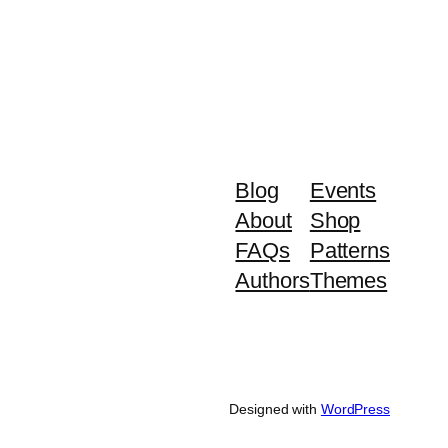
Blog
Events
About
Shop
FAQs
Patterns
Authors
Themes
Designed with
WordPress