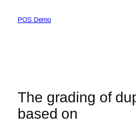
Skip
to
POS Demo
content
The grading of dup
based on