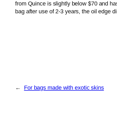
from Quince is slightly below $70 and has
bag after use of 2-3 years, the oil edge d
←
For bags made with exotic skins