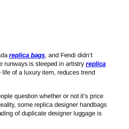
ada
replica bags
, and Fendi didn’t
e runways is steeped in artistry
replica
life of a luxury item, reduces trend
people question whether or not it’s price
eality, some replica designer handbags
ding of duplicate designer luggage is