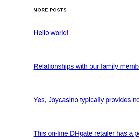
MORE POSTS
Hello world!
Relationships with our family memb
Yes, Joycasino typically provides n
This on-line DHgate retailer has a po