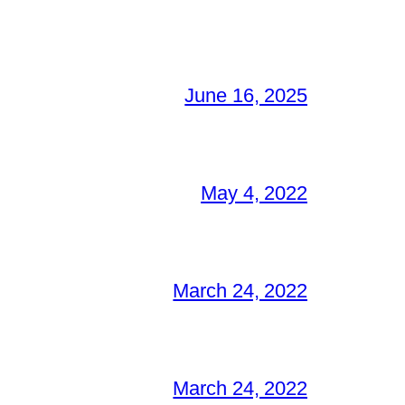
June 16, 2025
May 4, 2022
March 24, 2022
March 24, 2022