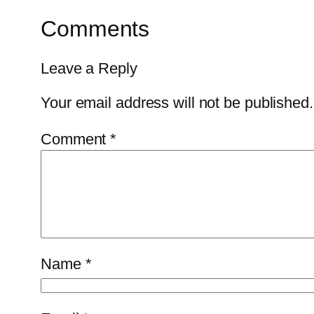
Comments
Leave a Reply
Your email address will not be published.
Comment
*
Name
*