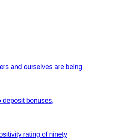
ers and ourselves are being
o deposit bonuses,
sitivity rating of ninety