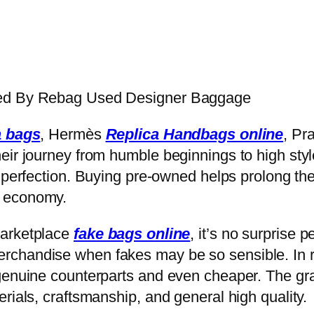
ged By Rebag Used Designer Baggage
a bags
, Hermès
Replica Handbags online
, Pr
eir journey from humble beginnings to high styl
r perfection. Buying pre-owned helps prolong the 
d economy.
marketplace
fake bags online
, it’s no surprise 
chandise when fakes may be so sensible. In r
genuine counterparts and even cheaper. The gra
rials, craftsmanship, and general high quality.