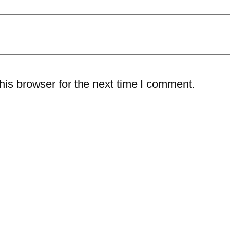
is browser for the next time I comment.