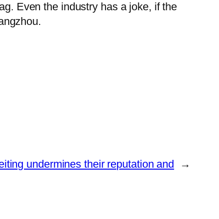
g. Even the industry has a joke, if the
Guangzhou.
eiting undermines their reputation and
→