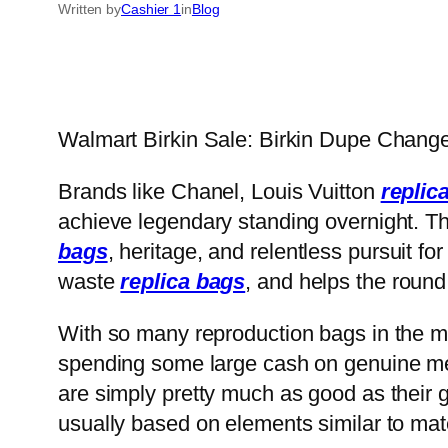
Written by
Cashier 1
in
Blog
Walmart Birkin Sale: Birkin Dupe Chan
Brands like Chanel, Louis Vuitton
replic
achieve legendary standing overnight. Th
bags
, heritage, and relentless pursuit fo
waste
replica bags
, and helps the roun
With so many reproduction bags in the 
spending some large cash on genuine mer
are simply pretty much as good as their 
usually based on elements similar to mate