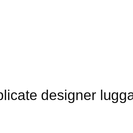
licate designer lugga