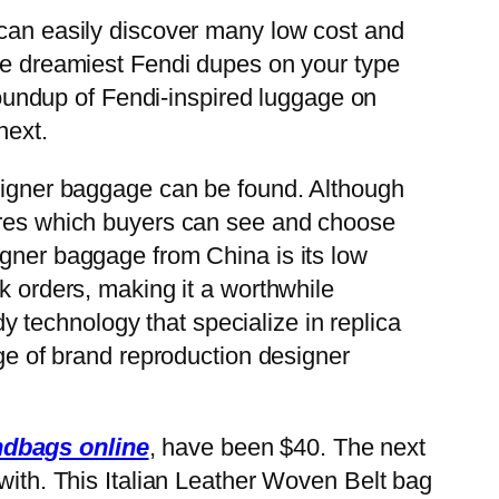
 can easily discover many low cost and
the dreamiest Fendi dupes on your type
 roundup of Fendi-inspired luggage on
next.
esigner baggage can be found. Although
tures which buyers can see and choose
igner baggage from China is its low
k orders, making it a worthwhile
rdy technology that specialize in replica
nge of brand reproduction designer
ndbags online
, have been $40. The next
 with. This Italian Leather Woven Belt bag