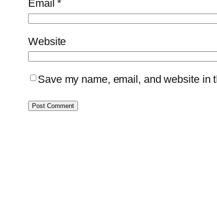
Email
*
Website
Save my name, email, and website in th