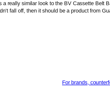
 a really similar look to the BV Cassette Belt Ba
idn’t fall off, then it should be a product from 
For brands, counterf