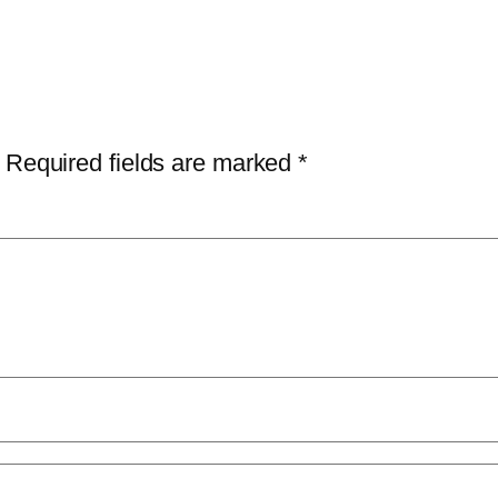
Required fields are marked
*