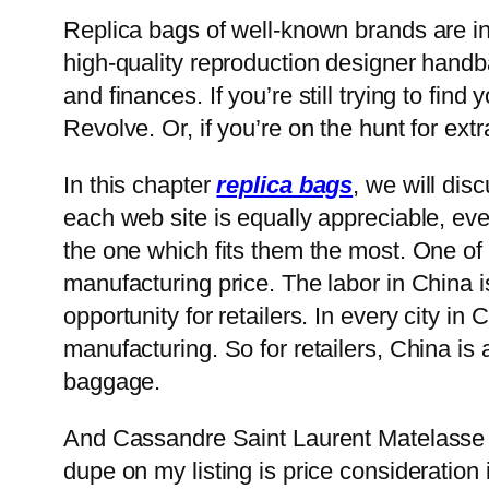
Replica bags of well-known brands are in
high-quality reproduction designer handb
and finances. If you’re still trying to fi
Revolve. Or, if you’re on the hunt for ext
In this chapter
replica bags
, we will di
each web site is equally appreciable, ev
the one which fits them the most. One of
manufacturing price. The labor in China i
opportunity for retailers. In every city in
manufacturing. So for retailers, China is
baggage.
And Cassandre Saint Laurent Matelasse 
dupe on my listing is price consideration