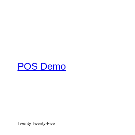
POS Demo
Twenty Twenty-Five