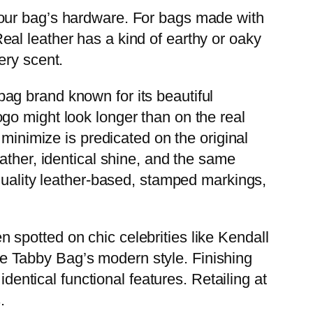
your bag’s hardware. For bags made with
al leather has a kind of earthy or oaky
ery scent.
ag brand known for its beautiful
go might look longer than on the real
 minimize is predicated on the original
ather, identical shine, and the same
-quality leather-based, stamped markings,
en spotted on chic celebrities like Kendall
e Tabby Bag’s modern style. Finishing
dentical functional features. Retailing at
.