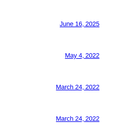
June 16, 2025
May 4, 2022
March 24, 2022
March 24, 2022