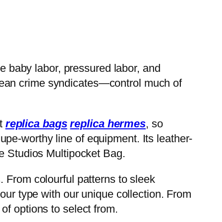
ve baby labor, pressured labor, and
pean crime syndicates—control much of
st
replica bags
replica hermes
, so
pe-worthy line of equipment. Its leather-
ne Studios Multipocket Bag.
 From colourful patterns to sleek
our type with our unique collection. From
of options to select from.