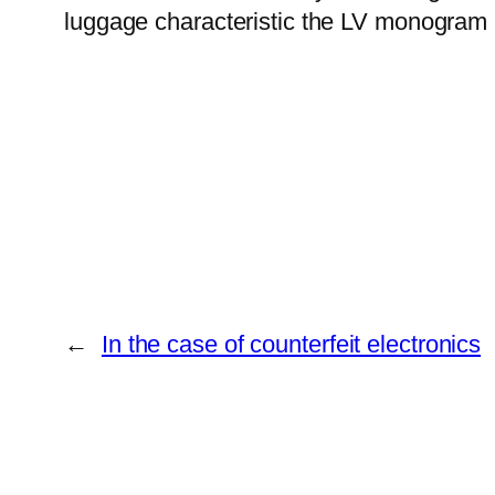
luggage characteristic the LV monogram p
←
In the case of counterfeit electronics