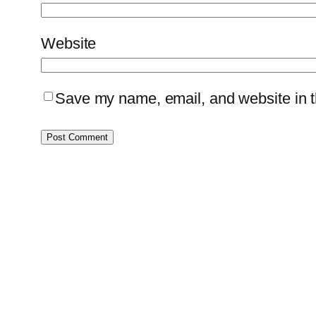
Website
Save my name, email, and website in th