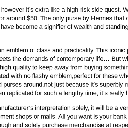
 however it’s extra like a high-risk side quest. 
for around $50. The only purse by Hermes that 
ns have become a signifier of wealth and standi
 emblem of class and practicality. This iconic p
t meets the demands of contemporary life… But wh
t high quality to keep away from buying somethin
tated with no flashy emblem,perfect for these wh
d purses around,not just because it’s superbly m
n replicated for such a lengthy time, it’s really 
nufacturer’s interpretation solely, it will be a 
ment shops or malls. All you want is your bank
though and solely purchase merchandise at res