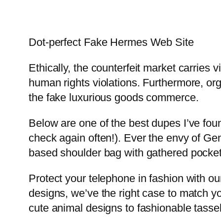
Dot-perfect Fake Hermes Web Site
Ethically, the counterfeit market carries
human rights violations. Furthermore, 
the fake luxurious goods commerce.
Below are one of the best dupes I’ve found
check again often!). Ever the envy of Ge
based shoulder bag with gathered pockets
Protect your telephone in fashion with ou
designs, we’ve the right case to match yo
cute animal designs to fashionable tasse