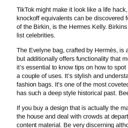
TikTok might make it look like a life hack,
knockoff equivalents can be discovered 
of the Birkin, is the Hermes Kelly. Birki
list celebrities.
The Evelyne bag, crafted by Hermès, is an
but additionally offers functionality tha
it’s essential to know tips on how to spo
a couple of uses. It’s stylish and unders
fashion bags. It’s one of the most covete
has such a deep style historical past. Bee
If you buy a design that is actually the ma
the house and deal with crowds at depart
content material. Be very discerning al