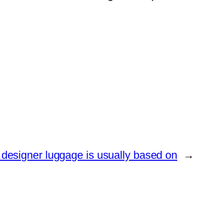
 designer luggage is usually based on
→