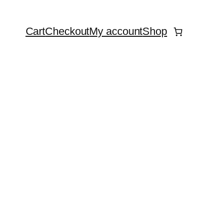
Cart
Checkout
My account
Shop