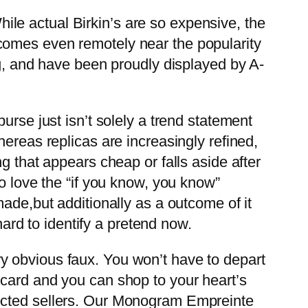
While actual Birkin’s are so expensive, the
comes even remotely near the popularity
ng, and have been proudly displayed by A-
urse just isn’t solely a trend statement
ereas replicas are increasingly refined,
g that appears cheap or falls aside after
o love the “if you know, you know”
ade,but additionally as a outcome of it
hard to identify a pretend now.
very obvious faux. You won’t have to depart
 card and you can shop to your heart’s
pected sellers. Our Monogram Empreinte