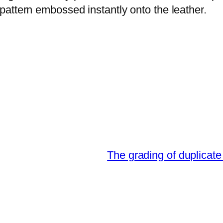
attern embossed instantly onto the leather.
The grading of duplicate