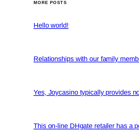
MORE POSTS
Hello world!
Relationships with our family memb
Yes, Joycasino typically provides n
This on-line DHgate retailer has a po