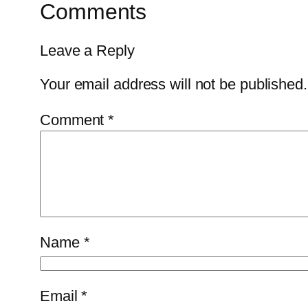
Comments
Leave a Reply
Your email address will not be published.
Comment
*
Name
*
Email
*