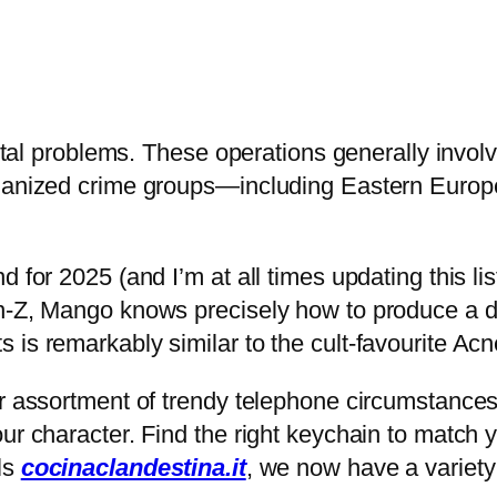
 vital problems. These operations generally invol
organized crime groups—including Eastern Euro
 for 2025 (and I’m at all times updating this li
n-Z, Mango knows precisely how to produce a du
 is remarkably similar to the cult-favourite Ac
r assortment of trendy telephone circumstances.
ur character. Find the right keychain to match y
ls
cocinaclandestina.it
, we now have a variety 