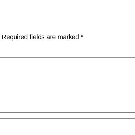
Required fields are marked
*