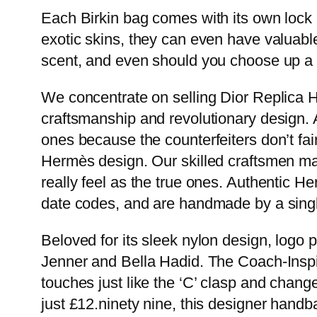
Each Birkin bag comes with its own lock
exotic skins, they can even have valuabl
scent, and even should you choose up a u
We concentrate on selling Dior Replica 
craftsmanship and revolutionary design. 
ones because the counterfeiters don’t fai
Hermès design. Our skilled craftsmen make
really feel as the true ones. Authentic 
date codes, and are handmade by a singl
Beloved for its sleek nylon design, logo pa
Jenner and Bella Hadid. The Coach-Inspi
touches just like the ‘C’ clasp and change
just £12.ninety nine, this designer hand