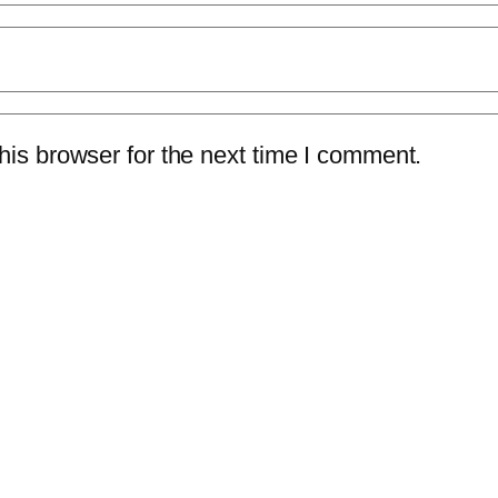
is browser for the next time I comment.