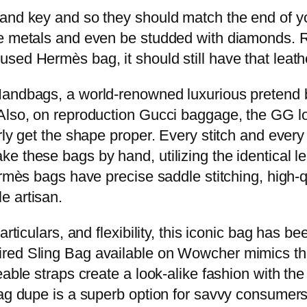
 and key and so they should match the end of 
e metals and even be studded with diamonds. Re
sed Hermès bag, it should still have that leath
Handbags, a world-renowned luxurious pretend b
Also, on reproduction Gucci baggage, the GG lo
rly get the shape proper. Every stitch and every
 these bags by hand, utilizing the identical le
Hermès bags have precise saddle stitching, high
e artisan.
rticulars, and flexibility, this iconic bag has be
red Sling Bag available on Wowcher mimics th
able straps create a look-alike fashion with the i
bag dupe is a superb option for savvy consumers