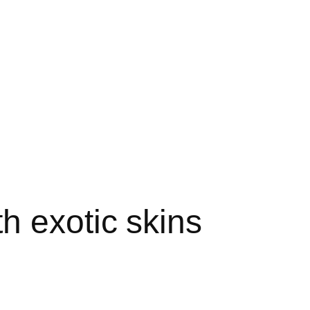
h exotic skins