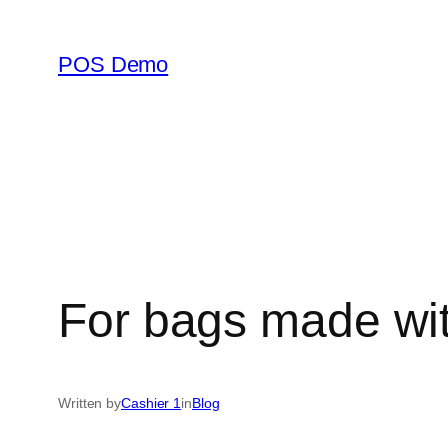
Skip
to
POS Demo
content
For bags made wit
Written by
Cashier 1
in
Blog