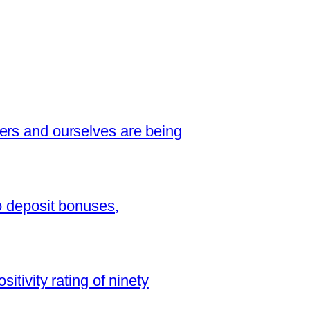
ers and ourselves are being
o deposit bonuses,
sitivity rating of ninety