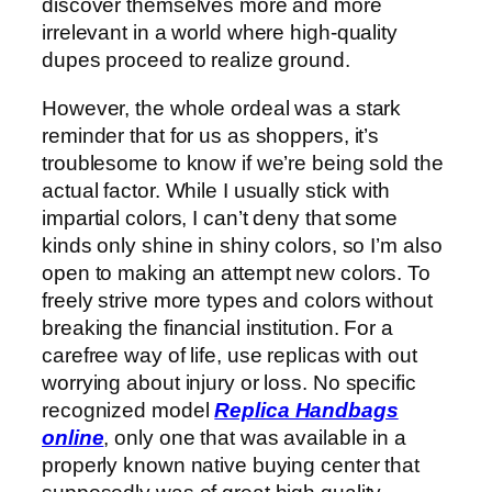
discover themselves more and more
irrelevant in a world where high-quality
dupes proceed to realize ground.
However, the whole ordeal was a stark
reminder that for us as shoppers, it’s
troublesome to know if we’re being sold the
actual factor. While I usually stick with
impartial colors, I can’t deny that some
kinds only shine in shiny colors, so I’m also
open to making an attempt new colors. To
freely strive more types and colors without
breaking the financial institution. For a
carefree way of life, use replicas with out
worrying about injury or loss. No specific
recognized model
Replica Handbags
online
, only one that was available in a
properly known native buying center that