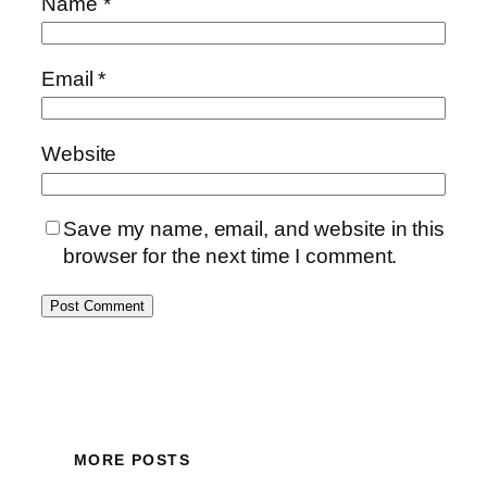
Name
*
Email
*
Website
Save my name, email, and website in this
browser for the next time I comment.
MORE POSTS