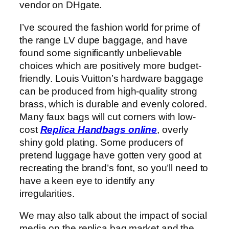
vendor on DHgate.
I’ve scoured the fashion world for prime of
the range LV dupe baggage, and have
found some significantly unbelievable
choices which are positively more budget-
friendly. Louis Vuitton’s hardware baggage
can be produced from high-quality strong
brass, which is durable and evenly colored.
Many faux bags will cut corners with low-
cost
Replica Handbags online
, overly
shiny gold plating. Some producers of
pretend luggage have gotten very good at
recreating the brand’s font, so you’ll need to
have a keen eye to identify any
irregularities.
We may also talk about the impact of social
media on the replica bag market and the