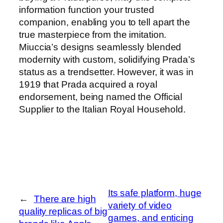
information function your trusted
companion, enabling you to tell apart the
true masterpiece from the imitation.
Miuccia’s designs seamlessly blended
modernity with custom, solidifying Prada’s
status as a trendsetter. However, it was in
1919 that Prada acquired a royal
endorsement, being named the Official
Supplier to the Italian Royal Household.
Its safe platform, huge
←
There are high
variety of video
quality replicas of big
games, and enticing