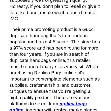
supposedly was of great high quality.
Honestly, if you don’t plan to resell or give it
to a liked one, resale worth doesn’t matter
IMO.
Their prime promoting product is a Gucci
duplicate handbag that’s tremendous
popular and has a 4.5 score. The store has
a 97% score and has been round for more
than four years. If you are in search of
duplicate handbags online, this retailer
must be one of many sites you visit. When
purchasing Replica Bags online, it’s
important to contemplate elements such as
supplies, craftsmanship, and customer
critiques to ensure that you’re getting a
high-quality product. There are various
platforms to select from
replica bags
online
, together with replica marketplaces,