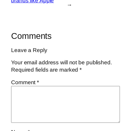
brands like Apple
→
Comments
Leave a Reply
Your email address will not be published.
Required fields are marked
*
Comment
*