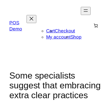
Skip
to
content
POS
Demo
Cart
Checkout
My account
Shop
Some specialists
suggest that embracing
extra clear practices