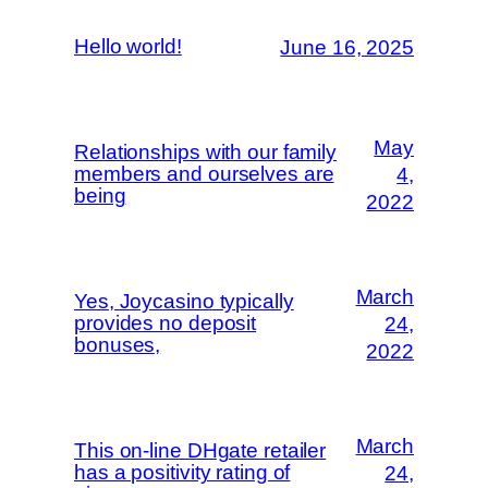
Hello world!
June 16, 2025
May
Relationships with our family
members and ourselves are
4,
being
2022
March
Yes, Joycasino typically
provides no deposit
24,
bonuses,
2022
March
This on-line DHgate retailer
has a positivity rating of
24,