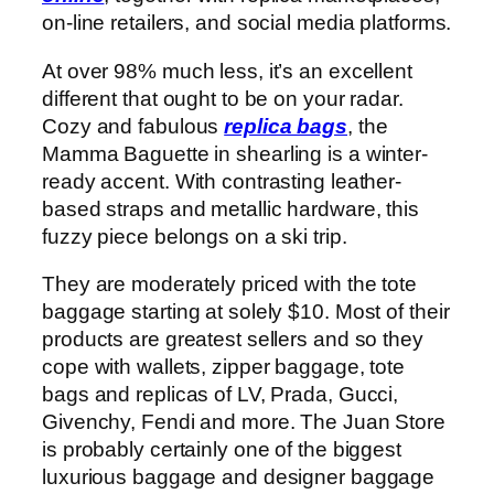
on-line retailers, and social media platforms.
At over 98% much less, it’s an excellent
different that ought to be on your radar.
Cozy and fabulous
replica bags
, the
Mamma Baguette in shearling is a winter-
ready accent. With contrasting leather-
based straps and metallic hardware, this
fuzzy piece belongs on a ski trip.
They are moderately priced with the tote
baggage starting at solely $10. Most of their
products are greatest sellers and so they
cope with wallets, zipper baggage, tote
bags and replicas of LV, Prada, Gucci,
Givenchy, Fendi and more. The Juan Store
is probably certainly one of the biggest
luxurious baggage and designer baggage