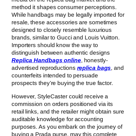
method it shapes consumer perceptions.
While handbags may be legally imported for
resale, these accessories are sometimes
designed to closely resemble luxurious
brands, similar to Gucci and Louis Vuitton.
Importers should know the way to
distinguish between authentic designs
Replica Handbags online
, honestly-
advertised reproductions
replica bags
, and
counterfeits intended to persuade
prospects they’re buying the true factor.
However, StyleCaster could receive a
commission on orders positioned via its
retail links, and the retailer might obtain sure
auditable knowledge for accounting
purposes. As you embark on the journey of
buying a Prada purse, may this complete