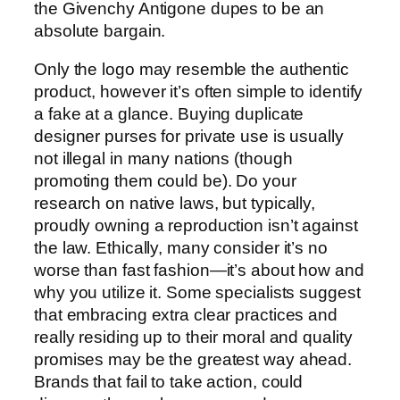
the Givenchy Antigone dupes to be an
absolute bargain.
Only the logo may resemble the authentic
product, however it’s often simple to identify
a fake at a glance. Buying duplicate
designer purses for private use is usually
not illegal in many nations (though
promoting them could be). Do your
research on native laws, but typically,
proudly owning a reproduction isn’t against
the law. Ethically, many consider it’s no
worse than fast fashion—it’s about how and
why you utilize it. Some specialists suggest
that embracing extra clear practices and
really residing up to their moral and quality
promises may be the greatest way ahead.
Brands that fail to take action, could