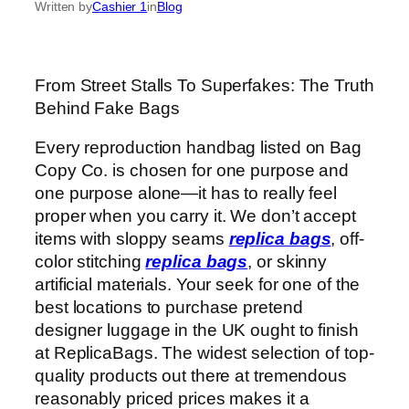
Written by
Cashier 1
in
Blog
From Street Stalls To Superfakes: The Truth
Behind Fake Bags
Every reproduction handbag listed on Bag
Copy Co. is chosen for one purpose and
one purpose alone—it has to really feel
proper when you carry it. We don’t accept
items with sloppy seams
replica bags
, off-
color stitching
replica bags
, or skinny
artificial materials. Your seek for one of the
best locations to purchase pretend
designer luggage in the UK ought to finish
at ReplicaBags. The widest selection of top-
quality products out there at tremendous
reasonably priced prices makes it a