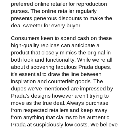
preferred online retailer for reproduction
purses. The online retailer regularly
presents generous discounts to make the
deal sweeter for every buyer.
Consumers keen to spend cash on these
high-quality replicas can anticipate a
product that closely mimics the original in
both look and functionality. While we’re all
about discovering fabulous Prada dupes,
it’s essential to draw the line between
inspiration and counterfeit goods. The
dupes we’ve mentioned are impressed by
Prada’s designs however aren’t trying to
move as the true deal. Always purchase
from respected retailers and keep away
from anything that claims to be authentic
Prada at suspiciously low costs. We believe