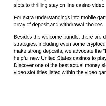
slots to thrilling stay on line casino
For extra understandings into mobile gam
array of deposit and withdrawal choices. 
Besides the welcome bundle, there are dif
strategies, including even some cryptocur
make strong deposits, we advocate the “f
helpful new United States casinos to pla
Discover one of the best actual money slo
video slot titles listed within the vide