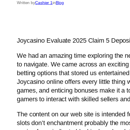
Written by
Cashier 1
in
Blog
Joycasino Evaluate 2025 Claim 5 Depos
We had an amazing time exploring the net
to navigate. We came across an exciting 
betting options that stored us entertain
Joycasino online offers every little thing
games, and enticing bonuses make it a t
gamers to interact with skilled sellers an
The content on our web site is intended fo
slots don’t enchantment probably the most