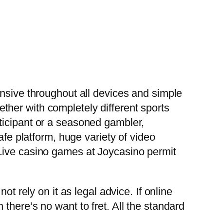
onsive throughout all devices and simple
her with completely different sports
ticipant or a seasoned gambler,
afe platform, huge variety of video
 Live casino games at Joycasino permit
t rely on it as legal advice. If online
there’s no want to fret. All the standard