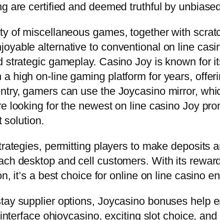
g are certified and deemed truthful by unbiased
ty of miscellaneous games, together with scratc
oyable alternative to conventional on line cas
 strategic gameplay. Casino Joy is known for its
a high on-line gaming platform for years, offe
ntry, gamers can use the Joycasino mirror, wh
e looking for the newest on line casino Joy prom
t solution.
trategies, permitting players to make deposits a
ch desktop and cell customers. With its rewardi
n, it’s a best choice for online on line casino en
stay supplier options, Joycasino bonuses help 
 interface ohjoycasino, exciting slot choice, an