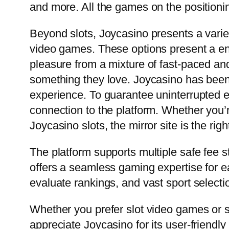
and more. All the games on the positionin
Beyond slots, Joycasino presents a varie
video games. These options present a enj
pleasure from a mixture of fast-paced and
something they love. Joycasino has been 
experience. To guarantee uninterrupted e
connection to the platform. Whether you’r
Joycasino slots, the mirror site is the righ
The platform supports multiple safe fee s
offers a seamless gaming expertise for ea
evaluate rankings, and vast sport selectio
Whether you prefer slot video games or 
appreciate Joycasino for its user-friendly