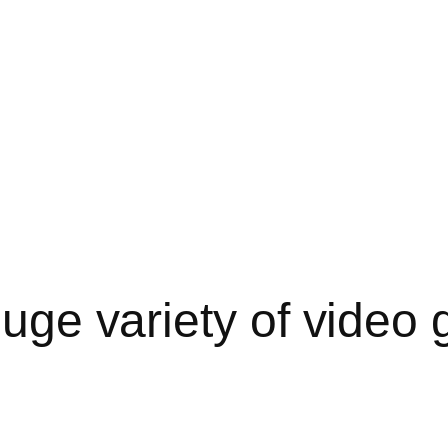
 huge variety of vide