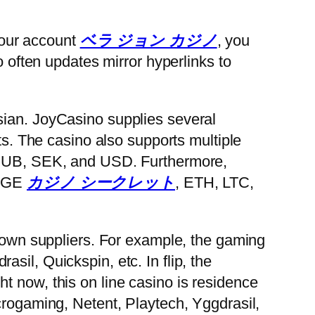
 your account
ベラ ジョン カジノ
, you
o often updates mirror hyperlinks to
sian. JoyCasino supplies several
ts. The casino also supports multiple
RUB, SEK, and USD. Furthermore,
DOGE
カジノ シークレット
, ETH, LTC,
known suppliers. For example, the gaming
il, Quickspin, etc. In flip, the
t now, this on line casino is residence
crogaming, Netent, Playtech, Yggdrasil,