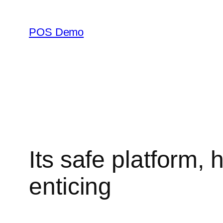
Skip
to
POS Demo
content
Its safe platform,
enticing