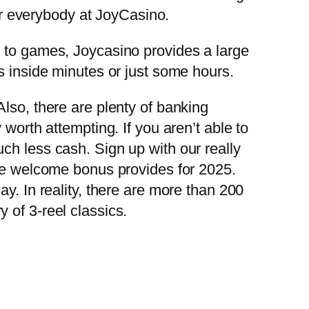
r everybody at JoyCasino.
r to games, Joycasino provides a large
s inside minutes or just some hours.
lso, there are plenty of banking
worth attempting. If you aren’t able to
ch less cash. Sign up with our really
ive welcome bonus provides for 2025.
y. In reality, there are more than 200
 of 3-reel classics.