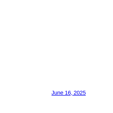
June 16, 2025