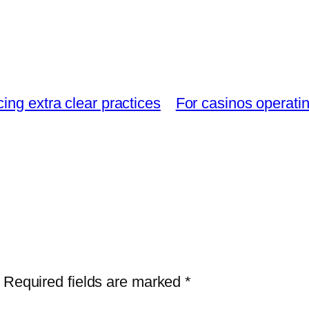
ing extra clear practices
For casinos operati
Required fields are marked
*