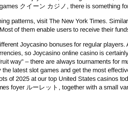
 video games クイーン カジノ, there is something fo
ing patterns, visit The New York Times. Simila
Most of them enable users to receive their fund
ferent Joycasino bonuses for regular players. A
rencies, so Joycasino online casino is certainly 
ruit way” – there are always tournaments for mu
y the latest slot games and get the most effect
ts of 2025 at our top United States casinos toda
o games foyer ルーレット, together with a small vary