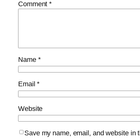
Comment
*
Name
*
Email
*
Website
Save my name, email, and website in th