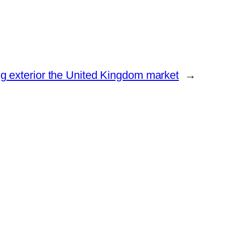
ng exterior the United Kingdom market
→