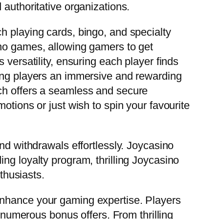
 authoritative organizations.
h playing cards, bingo, and specialty
ino games, allowing gamers to get
 versatility, ensuring each player finds
ring players an immersive and rewarding
ich offers a seamless and secure
otions or just wish to spin your favourite
nd withdrawals effortlessly. Joycasino
ng loyalty program, thrilling Joycasino
thusiasts.
enhance your gaming expertise. Players
d numerous bonus offers. From thrilling