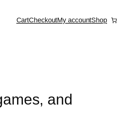
Cart
Checkout
My account
Shop
o games, and