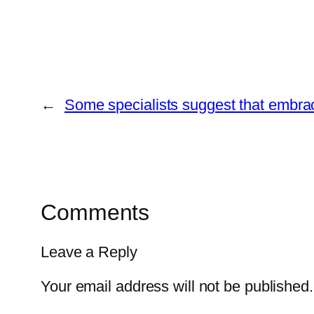
←
Some specialists suggest that embrac
Comments
Leave a Reply
Your email address will not be published.