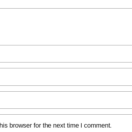
is browser for the next time I comment.