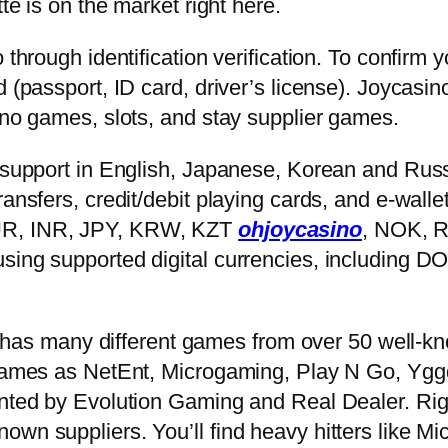
te is on the market right here.
 through identification verification. To confirm
 (passport, ID card, driver’s license). Joycasin
ino games, slots, and stay supplier games.
s support in English, Japanese, Korean and Rus
ransfers, credit/debit playing cards, and e-walle
UR, INR, JPY, KRW, KZT
ohjoycasino
, NOK, 
using supported digital currencies, including 
ary has many different games from over 50 well-
names as NetEnt, Microgaming, Play N Go, Yggdras
ented by Evolution Gaming and Real Dealer. Righ
wn suppliers. You’ll find heavy hitters like Mi