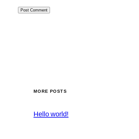
MORE POSTS
Hello world!