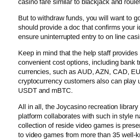
casino fare similar to blackjack and roulet
But to withdraw funds, you will want to go
should provide a doc that confirms your id
ensure uninterrupted entry to on line cas
Keep in mind that the help staff provide
convenient cost options, including bank t
currencies, such as AUD, AZN, CAD, E
cryptocurrency customers also can play 
USDT and mBTC.
All in all, the Joycasino recreation libr
platform collaborates with such in style 
collection of reside video games is pres
to video games from more than 35 well-kno