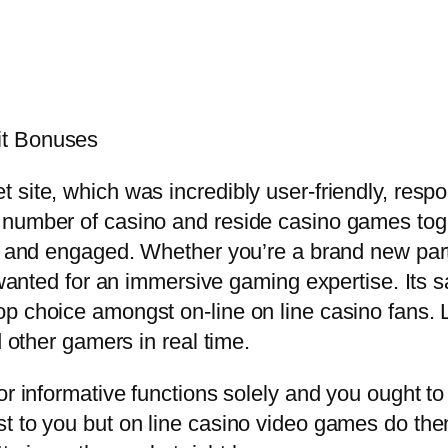
it Bonuses
 site, which was incredibly user-friendly, resp
number of casino and reside casino games toget
ed and engaged. Whether you’re a brand new par
 wanted for an immersive gaming expertise. Its s
op choice amongst on-line on line casino fans.
d other gamers in real time.
r informative functions solely and you ought to no
 to you but on line casino video games do then 