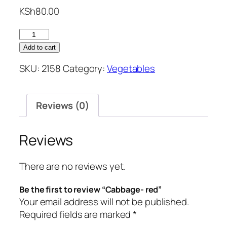
KSh
80.00
Cabbage-
red
Add to cart
quantity
SKU:
2158
Category:
Vegetables
Reviews (0)
Reviews
There are no reviews yet.
Be the first to review “Cabbage- red”
Your email address will not be published.
Required fields are marked
*