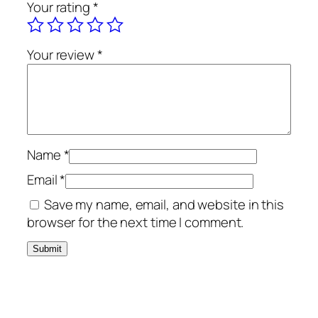
Your rating
*
Your review
*
Name
*
Email
*
Save my name, email, and website in this
browser for the next time I comment.