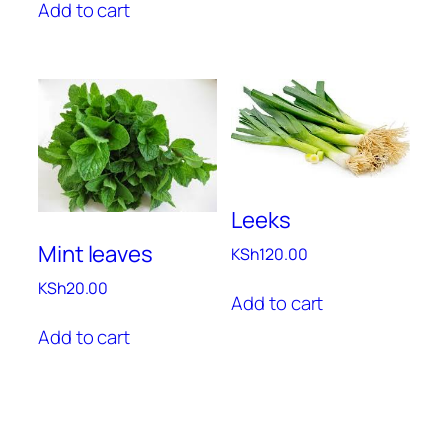
Add to cart
Leeks
Mint leaves
KSh
120.00
KSh
20.00
Add to cart
Add to cart