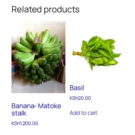
Related products
Basil
KSh
20.00
Banana- Matoke
stalk
Add to cart
KSh
1,200.00