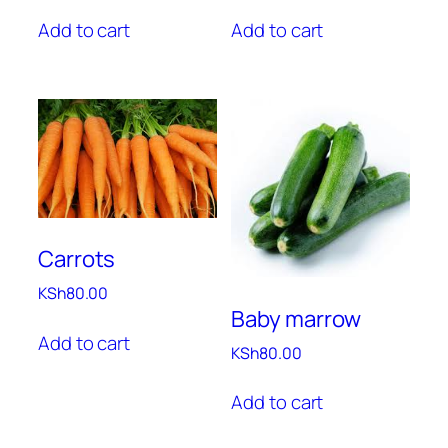
Add to cart
Add to cart
Carrots
KSh
80.00
Baby marrow
Add to cart
KSh
80.00
Add to cart