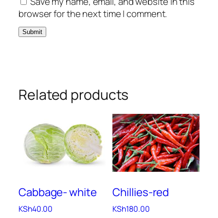
Save my name, email, and website in this
browser for the next time I comment.
Related products
Cabbage- white
Chillies-red
KSh
40.00
KSh
180.00