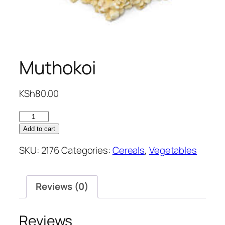
Muthokoi
KSh
80.00
Muthokoi
quantity
Add to cart
SKU:
2176
Categories:
Cereals
,
Vegetables
Reviews (0)
Reviews