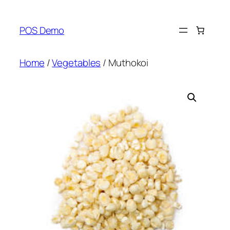
Skip
to
POS Demo
content
Home
/
Vegetables
/ Muthokoi