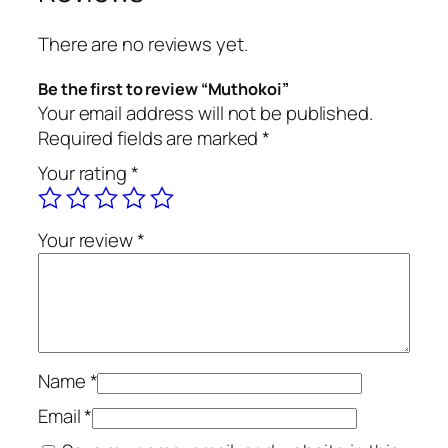
There are no reviews yet.
Be the first to review “Muthokoi”
Your email address will not be published.
Required fields are marked
*
Your rating
*
Your review
*
Name
*
Email
*