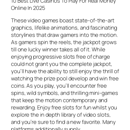
10 Best Live Casinos To Play For Real Money
Online In 2025
These video games boast state-of-the-art
graphics, lifelike animations, and fascinating
storylines that draw gamers into the motion.
As gamers spin the reels, the jackpot grows
till one lucky winner takes all of it. While
enjoying progressive slots free of charge
could not grant you the complete jackpot,
you’ll have the ability to still enjoy the thrill of
watching the prize pool develop and win free
coins. As you play, you’ll encounter free
spins, wild symbols, and thrilling mini-games
that keep the motion contemporary and
rewarding. Enjoy free slots for fun whilst you
explore the in depth library of video slots,
and you’re sure to find a new favorite. Many
platforms additionally supply