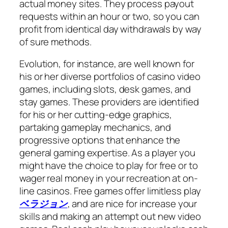
actual money sites. They process payout
requests within an hour or two, so you can
profit from identical day withdrawals by way
of sure methods.
Evolution, for instance, are well known for
his or her diverse portfolios of casino video
games, including slots, desk games, and
stay games. These providers are identified
for his or her cutting-edge graphics,
partaking gameplay mechanics, and
progressive options that enhance the
general gaming expertise. As a player you
might have the choice to play for free or to
wager real money in your recreation at on-
line casinos. Free games offer limitless play
ベラジョン
, and are nice for increase your
skills and making an attempt out new video