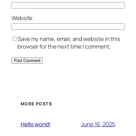
Website
Save my name, email, and website in this
browser for the next time I comment.
MORE POSTS
June 16, 2025
Hello world!