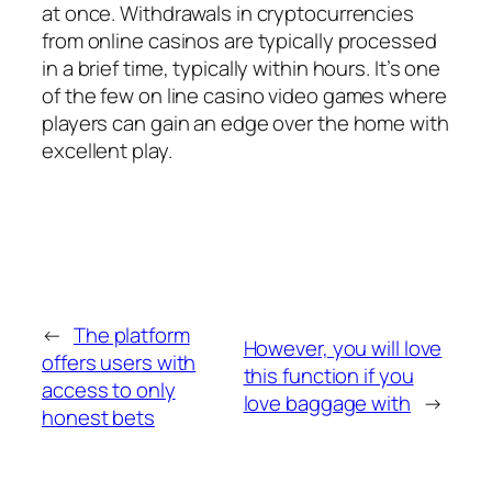
at once. Withdrawals in cryptocurrencies
from online casinos are typically processed
in a brief time, typically within hours. It’s one
of the few on line casino video games where
players can gain an edge over the home with
excellent play.
←
The platform
However, you will love
offers users with
this function if you
access to only
love baggage with
→
honest bets