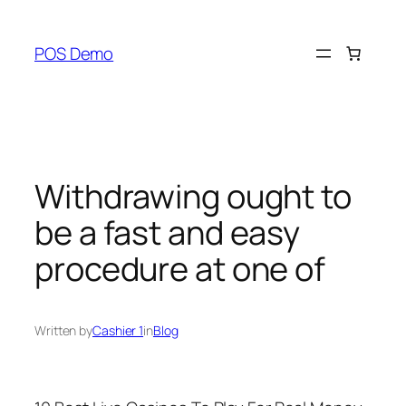
Skip
to
POS Demo
content
Withdrawing ought to
be a fast and easy
procedure at one of
Written by
Cashier 1
in
Blog