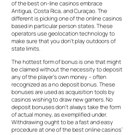
of the best on-line casinos embrace
Antigua, Costa Rica, and Curaçao. The
different is picking one of the online casinos
based in particular person states. These
operators use geolocation technology to
make sure that you don’t play outdoors of
state limits.
The hottest form of bonus is one that might
be claimed without the necessity to deposit
any of the player’s own money – often
recognized as a no deposit bonus. These
bonuses are used as acquisition tools by
casinos wishing to draw new gamers. No
deposit bonuses don’t always take the form
of actual money, as exemplified under.
Withdrawing ought to be a fast and easy
procedure at one of the best online casinos’