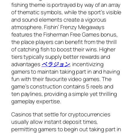
fishing theme is portrayed by way of an array
of thematic symbols, while the sport’s visible
and sound elements create a vigorous
atmosphere. Fishin’ Frenzy Megaways
features the Fisherman Free Games bonus,
the place players can benefit from the thrill
of catching fish to boost their wins. Higher
tiers typically supply better rewards and
advantages
ベラジョン
, incentivizing
gamers to maintain taking part in and having
fun with their favourite video games. The
game’s construction contains 5 reels and
ten paylines, providing a simple yet thrilling
gameplay expertise.
Casinos that settle for cryptocurrencies
usually allow instant deposit times,
permitting gamers to begin out taking part in