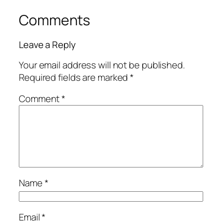
Comments
Leave a Reply
Your email address will not be published.
Required fields are marked
*
Comment
*
Name
*
Email
*