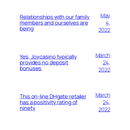
May
Relationships with our family
4,
members and ourselves are
being
2022
March
Yes, Joycasino typically
24,
provides no deposit
bonuses,
2022
March
This on-line DHgate retailer
24,
has a positivity rating of
ninety
2022