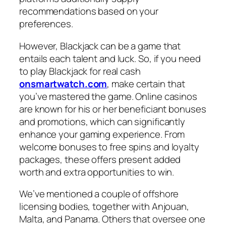
recommendations based on your
preferences.
However, Blackjack can be a game that
entails each talent and luck. So, if you need
to play Blackjack for real cash
onsmartwatch.com
, make certain that
you’ve mastered the game. Online casinos
are known for his or her beneficiant bonuses
and promotions, which can significantly
enhance your gaming experience. From
welcome bonuses to free spins and loyalty
packages, these offers present added
worth and extra opportunities to win.
We’ve mentioned a couple of offshore
licensing bodies, together with Anjouan,
Malta, and Panama. Others that oversee one