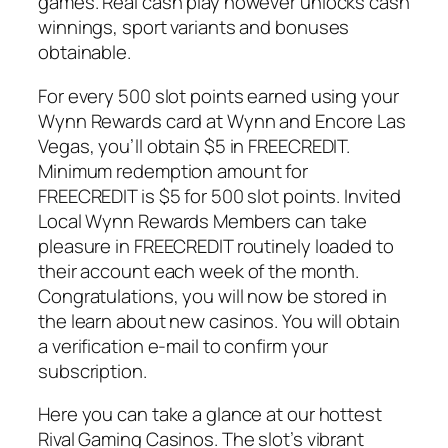
games. Real cash play however unlocks cash
winnings, sport variants and bonuses
obtainable.
For every 500 slot points earned using your
Wynn Rewards card at Wynn and Encore Las
Vegas, you’ll obtain $5 in FREECREDIT.
Minimum redemption amount for
FREECREDIT is $5 for 500 slot points. Invited
Local Wynn Rewards Members can take
pleasure in FREECREDIT routinely loaded to
their account each week of the month.
Congratulations, you will now be stored in
the learn about new casinos. You will obtain
a verification e-mail to confirm your
subscription.
Here you can take a glance at our hottest
Rival Gaming Casinos. The slot’s vibrant