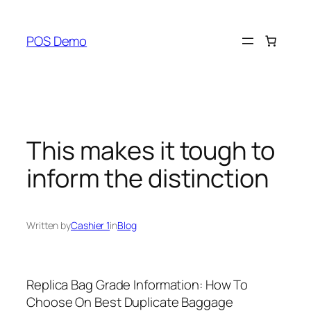
Skip
to
POS Demo
content
This makes it tough to
inform the distinction
Written by
Cashier 1
in
Blog
Replica Bag Grade Information: How To
Choose On Best Duplicate Baggage