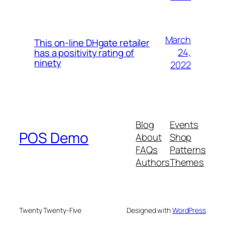
March
This on-line DHgate retailer
24,
has a positivity rating of
ninety
2022
Blog
Events
POS Demo
About
Shop
FAQs
Patterns
Authors
Themes
Twenty Twenty-Five
Designed with
WordPress