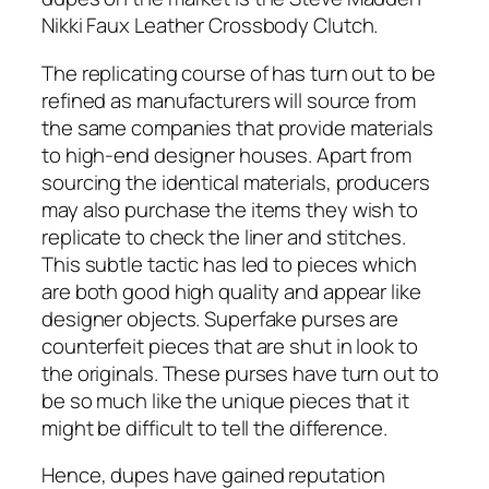
Nikki Faux Leather Crossbody Clutch.
The replicating course of has turn out to be
refined as manufacturers will source from
the same companies that provide materials
to high-end designer houses. Apart from
sourcing the identical materials, producers
may also purchase the items they wish to
replicate to check the liner and stitches.
This subtle tactic has led to pieces which
are both good high quality and appear like
designer objects. Superfake purses are
counterfeit pieces that are shut in look to
the originals. These purses have turn out to
be so much like the unique pieces that it
might be difficult to tell the difference.
Hence, dupes have gained reputation