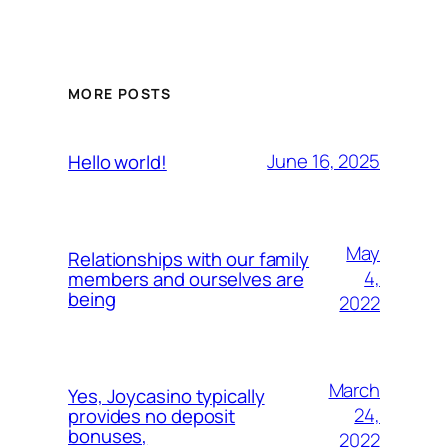
MORE POSTS
June 16, 2025
Hello world!
May
Relationships with our family
4,
members and ourselves are
being
2022
March
Yes, Joycasino typically
24,
provides no deposit
bonuses,
2022