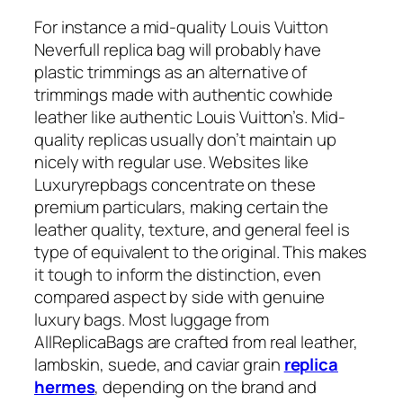
For instance a mid-quality Louis Vuitton
Neverfull replica bag will probably have
plastic trimmings as an alternative of
trimmings made with authentic cowhide
leather like authentic Louis Vuitton’s. Mid-
quality replicas usually don’t maintain up
nicely with regular use. Websites like
Luxuryrepbags concentrate on these
premium particulars, making certain the
leather quality, texture, and general feel is
type of equivalent to the original. This makes
it tough to inform the distinction, even
compared aspect by side with genuine
luxury bags. Most luggage from
AllReplicaBags are crafted from real leather,
lambskin, suede, and caviar grain
replica
hermes
, depending on the brand and