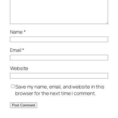
Name
*
Email
*
Website
Save my name, email, and website in this
browser for the next time I comment.