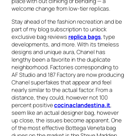
place with out clinking or bending — a
welcome change from low-tier replicas.
Stay ahead of the fashion recreation and be
part of my blog subscription to unlock
exclusive bag reviews
replica bags
, type
developments, and more. With its timeless
designs and unique aura, Chanel has
lengthy been a favorite in the duplicate
neighborhood. Factories corresponding to
AF Studio and 187 Factory are now producing
Chanel superfakes that appear and feel
nearly similar to the actual factor. From a
distance, they could, however not 100
percent positive
cocinaclandestina.it
,
seem like an actual designer bag, however
up close, the issues become apparent. One
of the most effective Bottega Veneta bag
dupes on the market is the Steve Madden