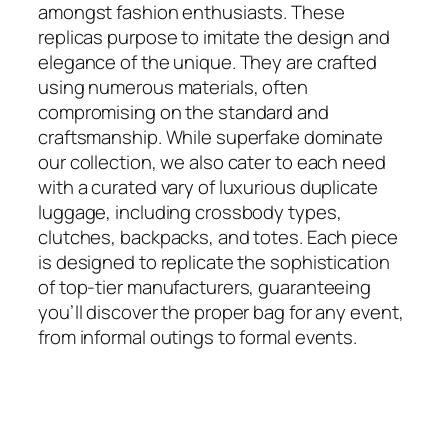
amongst fashion enthusiasts. These
replicas purpose to imitate the design and
elegance of the unique. They are crafted
using numerous materials, often
compromising on the standard and
craftsmanship. While superfake dominate
our collection, we also cater to each need
with a curated vary of luxurious duplicate
luggage, including crossbody types,
clutches, backpacks, and totes. Each piece
is designed to replicate the sophistication
of top-tier manufacturers, guaranteeing
you’ll discover the proper bag for any event,
from informal outings to formal events.