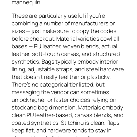
mannequin.
These are particularly useful if you’re
combining a number of manufacturers or
sizes — just make sure to copy the codes
before checkout. Material varieties cowl all
bases — PU leather, woven blends, actual
leather, soft-touch canvas, and structured
synthetics. Bags typically embody interior
lining, adjustable straps, and steel hardware
that doesn’t really feel thin or plasticky.
There’s no categorical tier listed, but
messaging the vendor can sometimes
unlock higher or faster choices relying on
stock and bag dimension. Materials embody
clean PU leather-based, canvas blends, and
coated synthetics. Stitching is clean, flaps
keep flat, and hardware tends to stay in