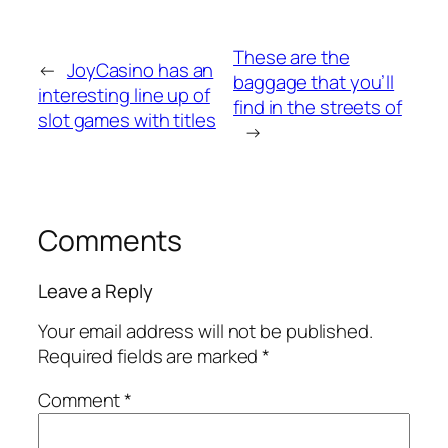
These are the
←
JoyCasino has an
baggage that you’ll
interesting line up of
find in the streets of
slot games with titles
→
Comments
Leave a Reply
Your email address will not be published.
Required fields are marked
*
Comment
*