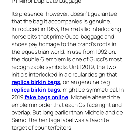
1:1 Mirror Duplicate Luggage
Its presence, however, doesn’t guarantee
that the bag it accompanies is genuine.
Introduced in 1953, the metallic interlocking
horse bits that prime Gucci baggage and
shoes pay homage to the brand’s roots in
the equestrian world. In use from 1992 on,
the double G emblem is one of Gucci’s most
recognizable symbols. Until 2019, the two
initials interlocked in a circular design that
replica birkin bags
, on an genuine bag
replica birkin bags
, might be symmetrical. In
2019
fake bags online
, Michele altered the
emblem in order that each Gs face right and
overlap. But long earlier than Michele and de
Sarno, the heritage label was a favorite
target of counterfeiters.