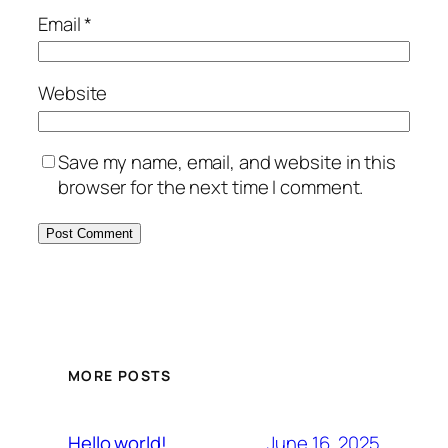
Email
*
Website
Save my name, email, and website in this
browser for the next time I comment.
MORE POSTS
June 16, 2025
Hello world!