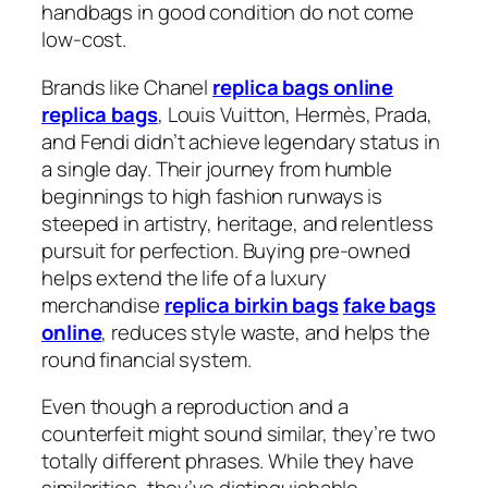
handbags in good condition do not come
low-cost.
Brands like Chanel
replica bags online
replica bags
, Louis Vuitton, Hermès, Prada,
and Fendi didn’t achieve legendary status in
a single day. Their journey from humble
beginnings to high fashion runways is
steeped in artistry, heritage, and relentless
pursuit for perfection. Buying pre-owned
helps extend the life of a luxury
merchandise
replica birkin bags
fake bags
online
, reduces style waste, and helps the
round financial system.
Even though a reproduction and a
counterfeit might sound similar, they’re two
totally different phrases. While they have