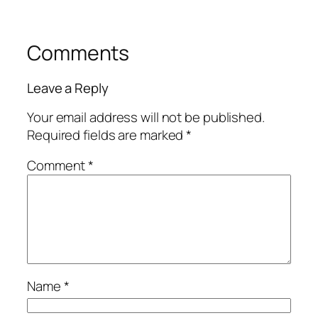
Comments
Leave a Reply
Your email address will not be published.
Required fields are marked
*
Comment
*
Name
*