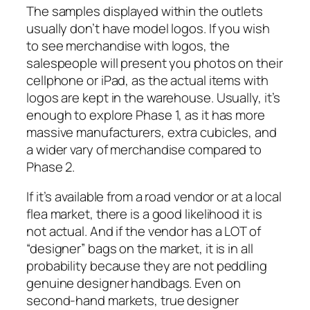
The samples displayed within the outlets
usually don’t have model logos. If you wish
to see merchandise with logos, the
salespeople will present you photos on their
cellphone or iPad, as the actual items with
logos are kept in the warehouse. Usually, it’s
enough to explore Phase 1, as it has more
massive manufacturers, extra cubicles, and
a wider vary of merchandise compared to
Phase 2.
If it’s available from a road vendor or at a local
flea market, there is a good likelihood it is
not actual. And if the vendor has a LOT of
“designer” bags on the market, it is in all
probability because they are not peddling
genuine designer handbags. Even on
second-hand markets, true designer