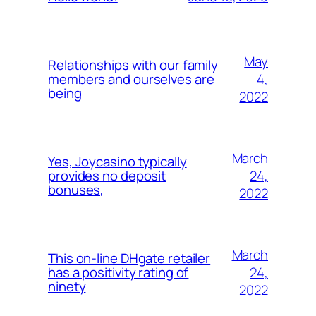
May
Relationships with our family
4,
members and ourselves are
being
2022
March
Yes, Joycasino typically
24,
provides no deposit
bonuses,
2022
March
This on-line DHgate retailer
24,
has a positivity rating of
ninety
2022