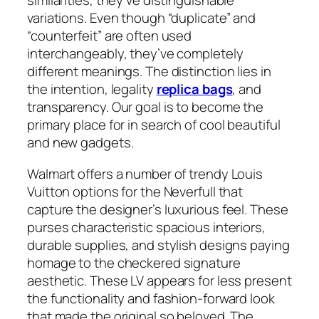
similarities, they’ve distinguishable
variations. Even though “duplicate” and
“counterfeit” are often used
interchangeably, they’ve completely
different meanings. The distinction lies in
the intention, legality
replica bags
, and
transparency. Our goal is to become the
primary place for in search of cool beautiful
and new gadgets.
Walmart offers a number of trendy Louis
Vuitton options for the Neverfull that
capture the designer’s luxurious feel. These
purses characteristic spacious interiors,
durable supplies, and stylish designs paying
homage to the checkered signature
aesthetic. These LV appears for less present
the functionality and fashion-forward look
that made the original so beloved. The