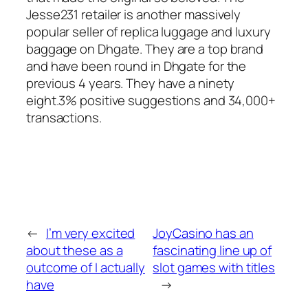
Jesse231 retailer is another massively
popular seller of replica luggage and luxury
baggage on Dhgate. They are a top brand
and have been round in Dhgate for the
previous 4 years. They have a ninety
eight.3% positive suggestions and 34,000+
transactions.
←
I’m very excited
JoyCasino has an
about these as a
fascinating line up of
outcome of I actually
slot games with titles
have
→