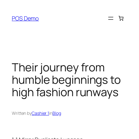
Skip
to
POS Demo
content
Their journey from
humble beginnings to
high fashion runways
Written by
Cashier 1
in
Blog