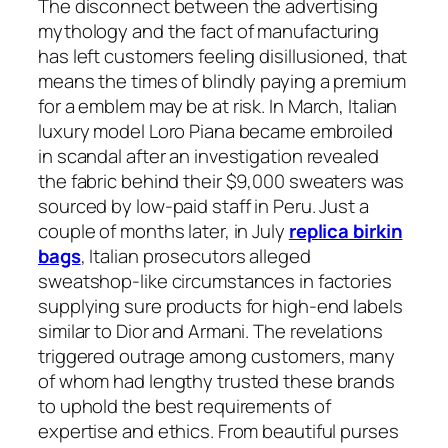
The disconnect between the advertising
mythology and the fact of manufacturing
has left customers feeling disillusioned, that
means the times of blindly paying a premium
for a emblem may be at risk. In March, Italian
luxury model Loro Piana became embroiled
in scandal after an investigation revealed
the fabric behind their $9,000 sweaters was
sourced by low-paid staff in Peru. Just a
couple of months later, in July
replica birkin
bags
, Italian prosecutors alleged
sweatshop-like circumstances in factories
supplying sure products for high-end labels
similar to Dior and Armani. The revelations
triggered outrage among customers, many
of whom had lengthy trusted these brands
to uphold the best requirements of
expertise and ethics. From beautiful purses