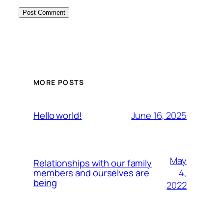
MORE POSTS
June 16, 2025
Hello world!
May
Relationships with our family
4,
members and ourselves are
being
2022