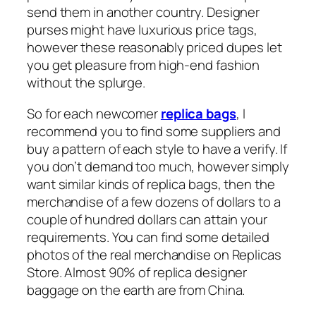
send them in another country. Designer
purses might have luxurious price tags,
however these reasonably priced dupes let
you get pleasure from high-end fashion
without the splurge.
So for each newcomer
replica bags
, I
recommend you to find some suppliers and
buy a pattern of each style to have a verify. If
you don’t demand too much, however simply
want similar kinds of replica bags, then the
merchandise of a few dozens of dollars to a
couple of hundred dollars can attain your
requirements. You can find some detailed
photos of the real merchandise on Replicas
Store. Almost 90% of replica designer
baggage on the earth are from China.