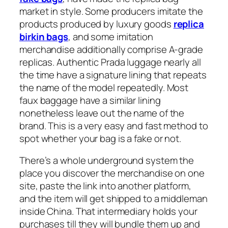
market in style. Some producers imitate the
products produced by luxury goods
replica
birkin bags
, and some imitation
merchandise additionally comprise A-grade
replicas. Authentic Prada luggage nearly all
the time have a signature lining that repeats
the name of the model repeatedly. Most
faux baggage have a similar lining
nonetheless leave out the name of the
brand. This is a very easy and fast method to
spot whether your bag is a fake or not.
There’s a whole underground system the
place you discover the merchandise on one
site, paste the link into another platform,
and the item will get shipped to a middleman
inside China. That intermediary holds your
purchases till they will bundle them up and