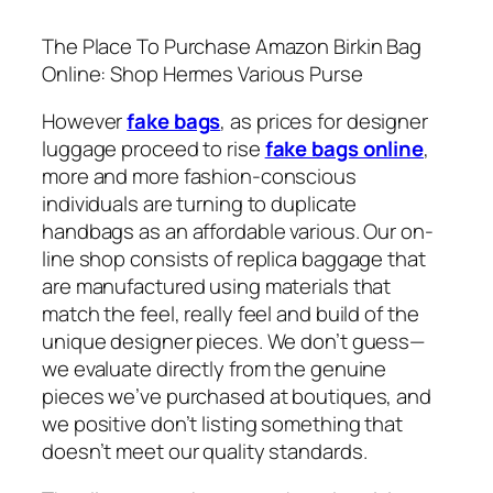
The Place To Purchase Amazon Birkin Bag
Online: Shop Hermes Various Purse
However
fake bags
, as prices for designer
luggage proceed to rise
fake bags online
,
more and more fashion-conscious
individuals are turning to duplicate
handbags as an affordable various. Our on-
line shop consists of replica baggage that
are manufactured using materials that
match the feel, really feel and build of the
unique designer pieces. We don’t guess—
we evaluate directly from the genuine
pieces we’ve purchased at boutiques, and
we positive don’t listing something that
doesn’t meet our quality standards.