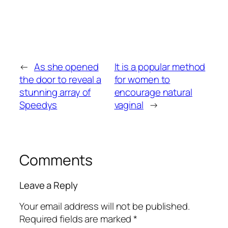
←
As she opened
It is a popular method
the door to reveal a
for women to
stunning array of
encourage natural
Speedys
vaginal
→
Comments
Leave a Reply
Your email address will not be published.
Required fields are marked
*