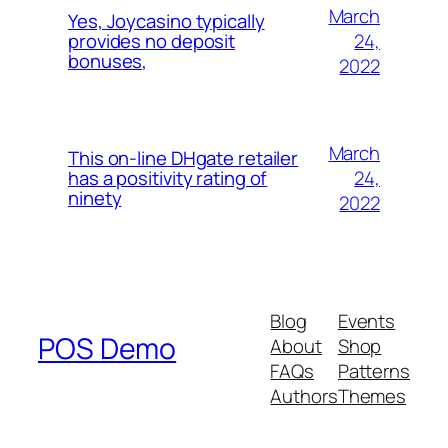
March
Yes, Joycasino typically
24,
provides no deposit
bonuses,
2022
March
This on-line DHgate retailer
24,
has a positivity rating of
ninety
2022
Blog
Events
POS Demo
About
Shop
FAQs
Patterns
Authors
Themes