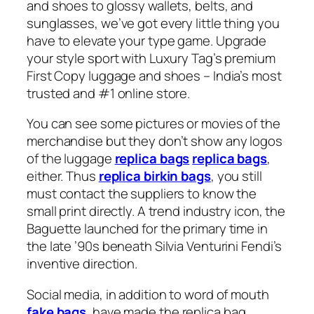
and shoes to glossy wallets, belts, and
sunglasses, we’ve got every little thing you
have to elevate your type game. Upgrade
your style sport with Luxury Tag’s premium
First Copy luggage and shoes – India’s most
trusted and #1 online store.
You can see some pictures or movies of the
merchandise but they don’t show any logos
of the luggage
replica bags
replica bags
,
either. Thus
replica birkin bags
, you still
must contact the suppliers to know the
small print directly. A trend industry icon, the
Baguette launched for the primary time in
the late ’90s beneath Silvia Venturini Fendi’s
inventive direction.
Social media, in addition to word of mouth
fake bags
, have made the replica bag