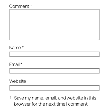
Comment
*
Name
*
Email
*
Website
Save my name, email, and website in this
browser for the next time I comment.