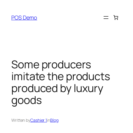
Skip
to
POS Demo
content
Some producers
imitate the products
produced by luxury
goods
Written by
Cashier 1
in
Blog