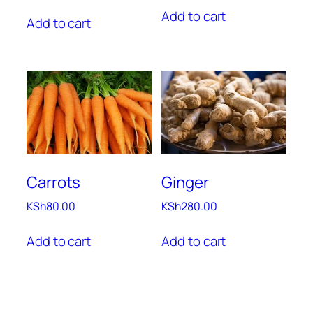
Add to cart
Add to cart
Carrots
Ginger
KSh
80.00
KSh
280.00
Add to cart
Add to cart