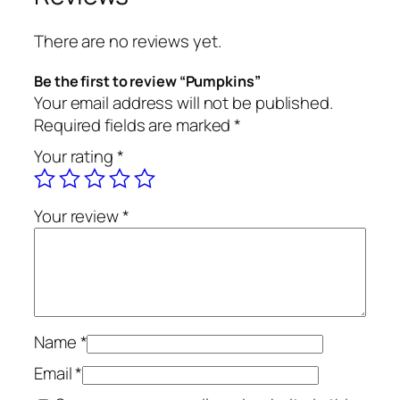
There are no reviews yet.
Be the first to review “Pumpkins”
Your email address will not be published.
Required fields are marked
*
Your rating
*
Your review
*
Name
*
Email
*