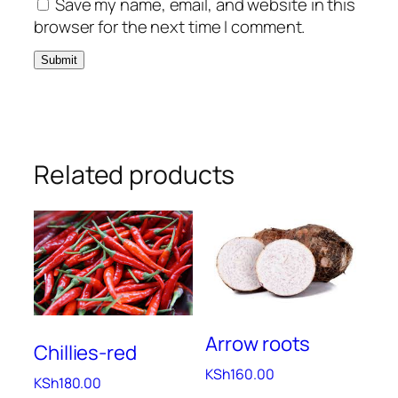
Save my name, email, and website in this
browser for the next time I comment.
Related products
Arrow roots
Chillies-red
KSh
160.00
KSh
180.00