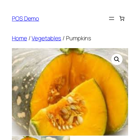
Skip
to
POS Demo
content
Home
/
Vegetables
/ Pumpkins