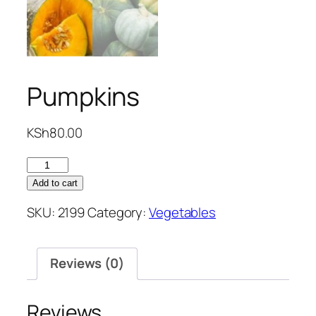
Pumpkins
KSh
80.00
Pumpkins
quantity
Add to cart
SKU:
2199
Category:
Vegetables
Reviews (0)
Reviews