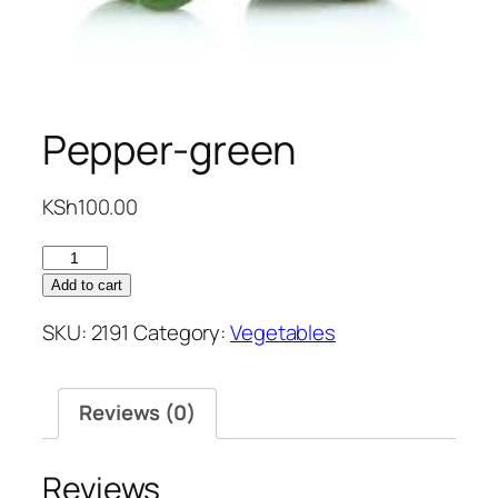
Pepper-green
KSh
100.00
Pepper-
green
Add to cart
quantity
SKU:
2191
Category:
Vegetables
Reviews (0)
Reviews