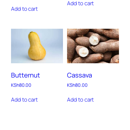
Add to cart
Add to cart
Butternut
Cassava
KSh
80.00
KSh
80.00
Add to cart
Add to cart