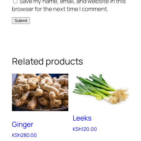
Save my name, email, and website in this
browser for the next time I comment.
Related products
Leeks
Ginger
KSh
120.00
KSh
280.00