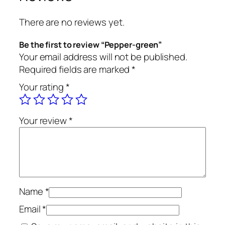
There are no reviews yet.
Be the first to review “Pepper-green”
Your email address will not be published.
Required fields are marked
*
Your rating
*
Your review
*
Name
*
Email
*