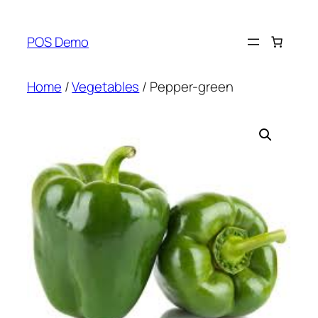
Skip
to
POS Demo
content
Home
/
Vegetables
/ Pepper-green