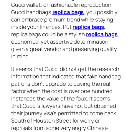
Gucci wallet, or fashionable reproduction
Gucci handbags
replica bags
, you possibly
can embrace premium trend while staying
inside your finances. Put
replica bags
,
replica bags could be a stylish
replica bags
,
economical yet assertive determination
given a great vendor and preserving quality
in mind.
It seems that Gucci did not get the research
information that indicated that fake handbag
patrons don’t upgrade to buying the real
factor when the cost is over one hundred
instances the value of the faux. It seems
that Gucci’s lawyers have not but obtained
their journey visa’s permitted to come back
South of Houston Street for worry or
reprisals from some very angry Chinese