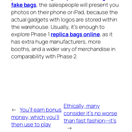
fake bags
, the salespeople will present you
photos on their phone or iPad, because the
actual gadgets with logos are stored within
the warehouse. Usually, it’s enough to
explore Phase 1
replica bags online
, as it
has extra huge manufacturers, more
booths, and a wider vary of merchandise in
comparability with Phase 2.
Ethically, many
←
You’ll earn bonus
consider it’s no worse
money, which you’ll
than fast fashion—it’s
then use to play
→