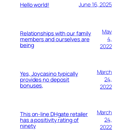
June 16, 2025
Hello world!
May
Relationships with our family
4,
members and ourselves are
being
2022
March
Yes, Joycasino typically
24,
provides no deposit
bonuses,
2022
March
This on-line DHgate retailer
24,
has a positivity rating of
ninety
2022