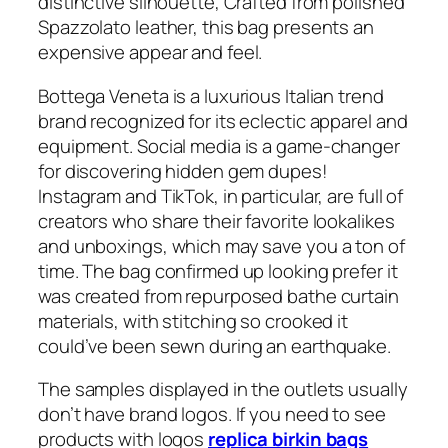
distinctive silhouette, Crafted from polished
Spazzolato leather, this bag presents an
expensive appear and feel.
Bottega Veneta is a luxurious Italian trend
brand recognized for its eclectic apparel and
equipment. Social media is a game-changer
for discovering hidden gem dupes!
Instagram and TikTok, in particular, are full of
creators who share their favorite lookalikes
and unboxings, which may save you a ton of
time. The bag confirmed up looking prefer it
was created from repurposed bathe curtain
materials, with stitching so crooked it
could’ve been sewn during an earthquake.
The samples displayed in the outlets usually
don’t have brand logos. If you need to see
products with logos
replica birkin bags