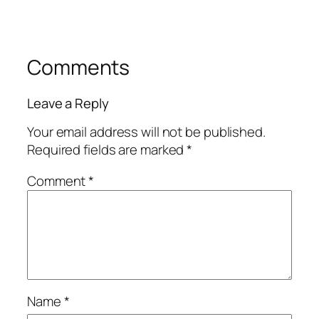
Comments
Leave a Reply
Your email address will not be published.
Required fields are marked
*
Comment
*
Name
*