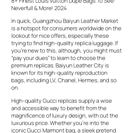
8+ Finest Louis Vuitton Dupe Bags To See:
Neverfull & More! 2024
In quick, Guangzhou Baiyun Leather Market
is a hotspot for consumers worldwide on the
lookout for nice offers, especially these
trying to find high-quality replica luggage. If
you’re new to this, although, you might must
“pay your dues” to learn to choose the
premium replicas. Baiyun Leather City is
known for its high-quality reproduction
bags, including LV, Chanel, Hermes, and so
on.
High-quality Gucci replicas supply a wise
and accessible way to benefit from the
magnificence of luxury design, with out the
luxurious price. Whether you’re into the
iconic Gucci Marmont bag, a sleek pretend