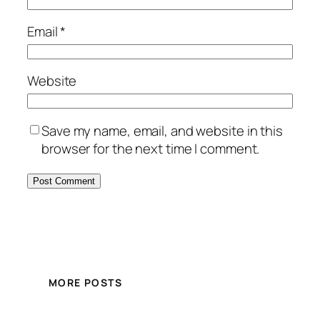
Email
*
Website
Save my name, email, and website in this
browser for the next time I comment.
MORE POSTS