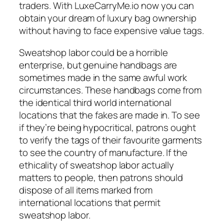
traders. With LuxeCarryMe.io now you can
obtain your dream of luxury bag ownership
without having to face expensive value tags.
Sweatshop labor could be a horrible
enterprise, but genuine handbags are
sometimes made in the same awful work
circumstances. These handbags come from
the identical third world international
locations that the fakes are made in. To see
if they’re being hypocritical, patrons ought
to verify the tags of their favourite garments
to see the country of manufacture. If the
ethicality of sweatshop labor actually
matters to people, then patrons should
dispose of all items marked from
international locations that permit
sweatshop labor.