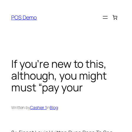
Skip
to
POS Demo
content
If you’re new to this,
although, you might
must “pay your
Written by
Cashier 1
in
Blog