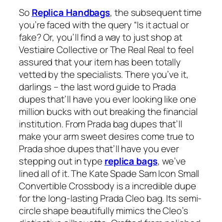
So
Replica Handbags
, the subsequent time
you’re faced with the query “Is it actual or
fake? Or, you’ll find a way to just shop at
Vestiaire Collective or The Real Real to feel
assured that your item has been totally
vetted by the specialists. There you’ve it,
darlings – the last word guide to Prada
dupes that’ll have you ever looking like one
million bucks with out breaking the financial
institution. From Prada bag dupes that’ll
make your arm sweet desires come true to
Prada shoe dupes that’ll have you ever
stepping out in type
replica bags
, we’ve
lined all of it. The Kate Spade Sam Icon Small
Convertible Crossbody is a incredible dupe
for the long-lasting Prada Cleo bag. Its semi-
circle shape beautifully mimics the Cleo’s