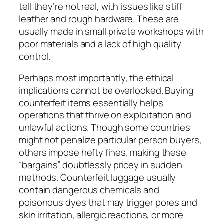
tell they’re not real, with issues like stiff
leather and rough hardware. These are
usually made in small private workshops with
poor materials and a lack of high quality
control.
Perhaps most importantly, the ethical
implications cannot be overlooked. Buying
counterfeit items essentially helps
operations that thrive on exploitation and
unlawful actions. Though some countries
might not penalize particular person buyers,
others impose hefty fines, making these
“bargains” doubtlessly pricey in sudden
methods. Counterfeit luggage usually
contain dangerous chemicals and
poisonous dyes that may trigger pores and
skin irritation, allergic reactions, or more