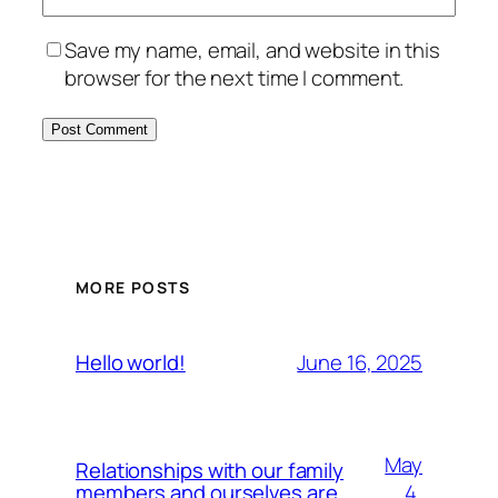
Save my name, email, and website in this
browser for the next time I comment.
MORE POSTS
June 16, 2025
Hello world!
May
Relationships with our family
4,
members and ourselves are