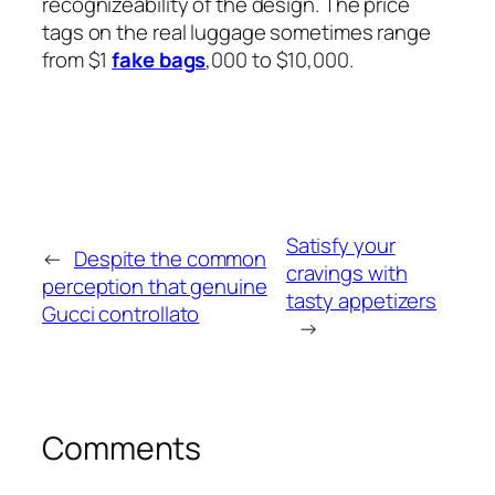
recognizeability of the design. The price
tags on the real luggage sometimes range
from $1
fake bags
,000 to $10,000.
Satisfy your
←
Despite the common
cravings with
perception that genuine
tasty appetizers
Gucci controllato
→
Comments