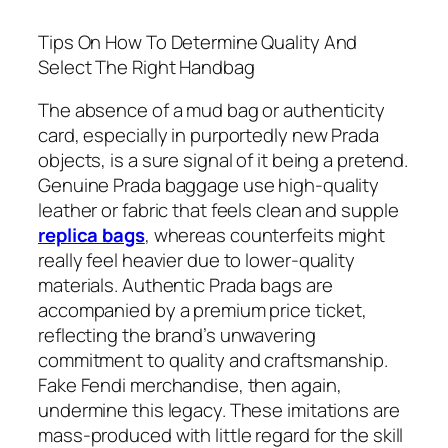
Tips On How To Determine Quality And
Select The Right Handbag
The absence of a mud bag or authenticity
card, especially in purportedly new Prada
objects, is a sure signal of it being a pretend.
Genuine Prada baggage use high-quality
leather or fabric that feels clean and supple
replica bags
, whereas counterfeits might
really feel heavier due to lower-quality
materials. Authentic Prada bags are
accompanied by a premium price ticket,
reflecting the brand’s unwavering
commitment to quality and craftsmanship.
Fake Fendi merchandise, then again,
undermine this legacy. These imitations are
mass-produced with little regard for the skill