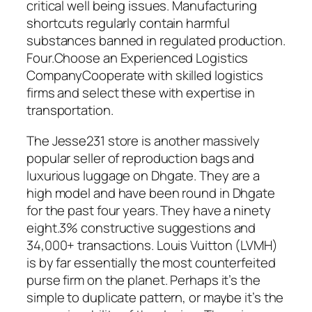
critical well being issues. Manufacturing
shortcuts regularly contain harmful
substances banned in regulated production.
Four.Choose an Experienced Logistics
CompanyCooperate with skilled logistics
firms and select these with expertise in
transportation.
The Jesse231 store is another massively
popular seller of reproduction bags and
luxurious luggage on Dhgate. They are a
high model and have been round in Dhgate
for the past four years. They have a ninety
eight.3% constructive suggestions and
34,000+ transactions. Louis Vuitton (LVMH)
is by far essentially the most counterfeited
purse firm on the planet. Perhaps it’s the
simple to duplicate pattern, or maybe it’s the