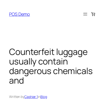
Skip
to
POS Demo
content
Counterfeit luggage
usually contain
dangerous chemicals
and
Written by
Cashier 1
in
Blog