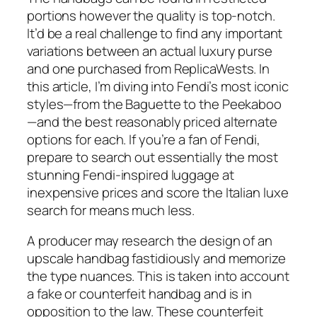
portions however the quality is top-notch.
It’d be a real challenge to find any important
variations between an actual luxury purse
and one purchased from ReplicaWests. In
this article, I’m diving into Fendi’s most iconic
styles—from the Baguette to the Peekaboo
—and the best reasonably priced alternate
options for each. If you’re a fan of Fendi,
prepare to search out essentially the most
stunning Fendi-inspired luggage at
inexpensive prices and score the Italian luxe
search for means much less.
A producer may research the design of an
upscale handbag fastidiously and memorize
the type nuances. This is taken into account
a fake or counterfeit handbag and is in
opposition to the law. These counterfeit