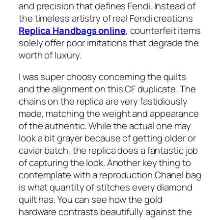
and precision that defines Fendi. Instead of
the timeless artistry of real Fendi creations
Replica Handbags online
, counterfeit items
solely offer poor imitations that degrade the
worth of luxury.
I was super choosy concerning the quilts
and the alignment on this CF duplicate. The
chains on the replica are very fastidiously
made, matching the weight and appearance
of the authentic. While the actual one may
look a bit grayer because of getting older or
caviar batch, the replica does a fantastic job
of capturing the look. Another key thing to
contemplate with a reproduction Chanel bag
is what quantity of stitches every diamond
quilt has. You can see how the gold
hardware contrasts beautifully against the