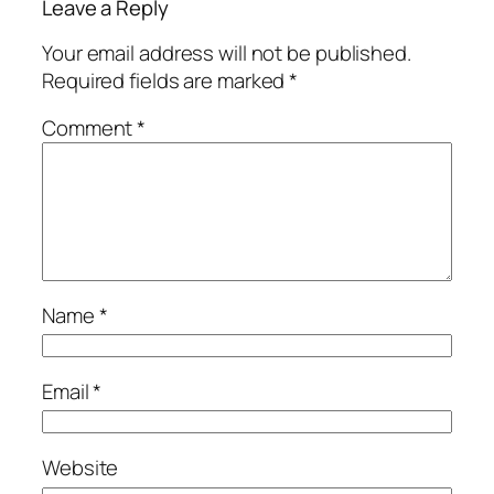
Leave a Reply
Your email address will not be published.
Required fields are marked
*
Comment
*
Name
*
Email
*
Website