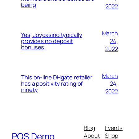
being
2022
March
Yes, Joycasino typically
24,
provides no deposit
bonuses,
2022
March
This on-line DHgate retailer
24,
has a positivity rating of
ninety
2022
Blog
Events
POS Demo
About
Shop