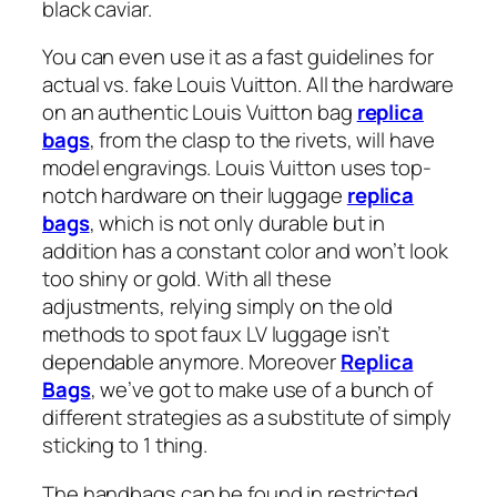
black caviar.
You can even use it as a fast guidelines for
actual vs. fake Louis Vuitton. All the hardware
on an authentic Louis Vuitton bag
replica
bags
, from the clasp to the rivets, will have
model engravings. Louis Vuitton uses top-
notch hardware on their luggage
replica
bags
, which is not only durable but in
addition has a constant color and won’t look
too shiny or gold. With all these
adjustments, relying simply on the old
methods to spot faux LV luggage isn’t
dependable anymore. Moreover
Replica
Bags
, we’ve got to make use of a bunch of
different strategies as a substitute of simply
sticking to 1 thing.
The handbags can be found in restricted