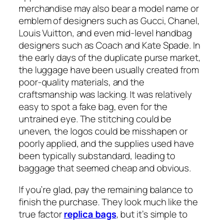
merchandise may also bear a model name or
emblem of designers such as Gucci, Chanel,
Louis Vuitton, and even mid-level handbag
designers such as Coach and Kate Spade. In
the early days of the duplicate purse market,
the luggage have been usually created from
poor-quality materials, and the
craftsmanship was lacking. It was relatively
easy to spot a fake bag, even for the
untrained eye. The stitching could be
uneven, the logos could be misshapen or
poorly applied, and the supplies used have
been typically substandard, leading to
baggage that seemed cheap and obvious.
If you’re glad, pay the remaining balance to
finish the purchase. They look much like the
true factor
replica bags
, but it’s simple to