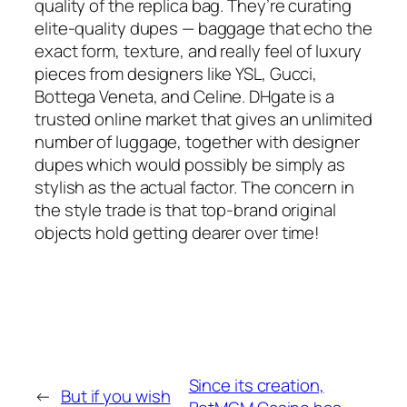
quality of the replica bag. They’re curating
elite-quality dupes — baggage that echo the
exact form, texture, and really feel of luxury
pieces from designers like YSL, Gucci,
Bottega Veneta, and Celine. DHgate is a
trusted online market that gives an unlimited
number of luggage, together with designer
dupes which would possibly be simply as
stylish as the actual factor. The concern in
the style trade is that top-brand original
objects hold getting dearer over time!
Since its creation,
←
But if you wish