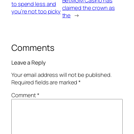
BetMGM Casino has
to spend less and
claimed the crown as
you’re not too picky
the
→
Comments
Leave a Reply
Your email address will not be published.
Required fields are marked
*
Comment
*