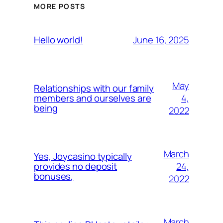
MORE POSTS
June 16, 2025
Hello world!
May
Relationships with our family
4,
members and ourselves are
being
2022
March
Yes, Joycasino typically
24,
provides no deposit
bonuses,
2022
March