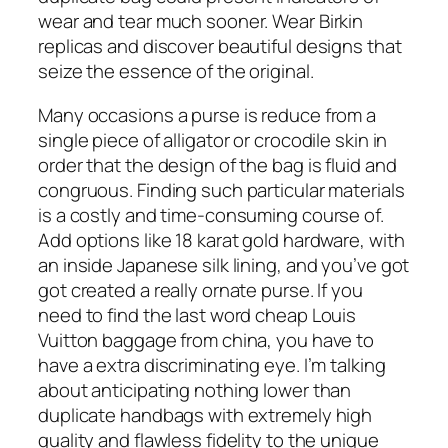
wear and tear much sooner. Wear Birkin
replicas and discover beautiful designs that
seize the essence of the original.
Many occasions a purse is reduce from a
single piece of alligator or crocodile skin in
order that the design of the bag is fluid and
congruous. Finding such particular materials
is a costly and time-consuming course of.
Add options like 18 karat gold hardware, with
an inside Japanese silk lining, and you’ve got
got created a really ornate purse. If you
need to find the last word cheap Louis
Vuitton baggage from china, you have to
have a extra discriminating eye. I’m talking
about anticipating nothing lower than
duplicate handbags with extremely high
quality and flawless fidelity to the unique