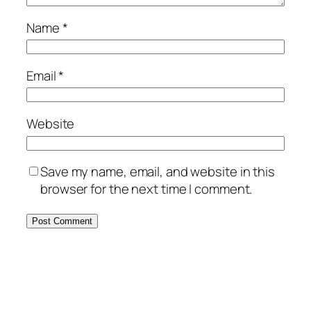
Name
*
Email
*
Website
Save my name, email, and website in this
browser for the next time I comment.