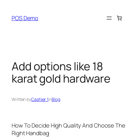
Skip
to
POS Demo
content
Add options like 18
karat gold hardware
Written by
Cashier 1
in
Blog
How To Decide High Quality And Choose The
Right Handbag