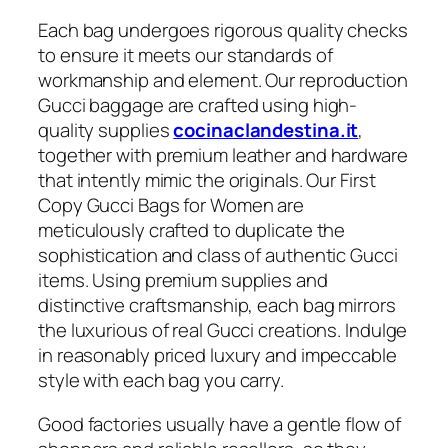
Each bag undergoes rigorous quality checks
to ensure it meets our standards of
workmanship and element. Our reproduction
Gucci baggage are crafted using high-
quality supplies
cocinaclandestina.it
,
together with premium leather and hardware
that intently mimic the originals. Our First
Copy Gucci Bags for Women are
meticulously crafted to duplicate the
sophistication and class of authentic Gucci
items. Using premium supplies and
distinctive craftsmanship, each bag mirrors
the luxurious of real Gucci creations. Indulge
in reasonably priced luxury and impeccable
style with each bag you carry.
Good factories usually have a gentle flow of