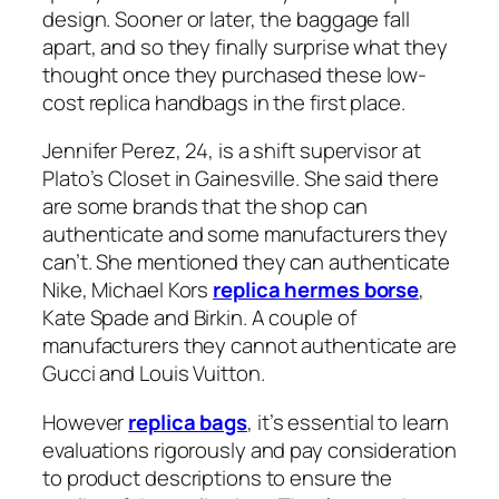
design. Sooner or later, the baggage fall
apart, and so they finally surprise what they
thought once they purchased these low-
cost replica handbags in the first place.
Jennifer Perez, 24, is a shift supervisor at
Plato’s Closet in Gainesville. She said there
are some brands that the shop can
authenticate and some manufacturers they
can’t. She mentioned they can authenticate
Nike, Michael Kors
replica hermes borse
,
Kate Spade and Birkin. A couple of
manufacturers they cannot authenticate are
Gucci and Louis Vuitton.
However
replica bags
, it’s essential to learn
evaluations rigorously and pay consideration
to product descriptions to ensure the