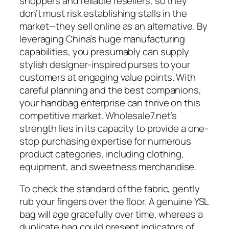
shoppers and reliable resellers, so they
don’t must risk establishing stalls in the
market—they sell online as an alternative. By
leveraging China’s huge manufacturing
capabilities, you presumably can supply
stylish designer-inspired purses to your
customers at engaging value points. With
careful planning and the best companions,
your handbag enterprise can thrive on this
competitive market. Wholesale7.net’s
strength lies in its capacity to provide a one-
stop purchasing expertise for numerous
product categories, including clothing,
equipment, and sweetness merchandise.
To check the standard of the fabric, gently
rub your fingers over the floor. A genuine YSL
bag will age gracefully over time, whereas a
duplicate bag could present indicators of