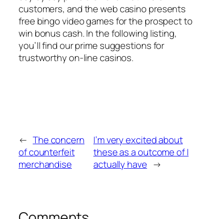
customers, and the web casino presents
free bingo video games for the prospect to
win bonus cash. In the following listing,
you’ll find our prime suggestions for
trustworthy on-line casinos.
←
The concern
I’m very excited about
of counterfeit
these as a outcome of I
merchandise
actually have
→
Comments