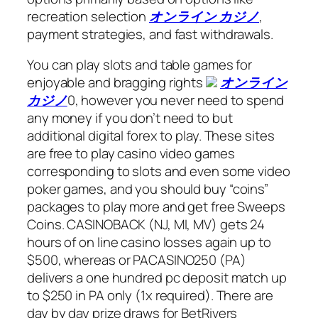
recreation selection
オンライン カジノ
,
payment strategies, and fast withdrawals.
You can play slots and table games for
enjoyable and bragging rights
オンライン
カジノ
0, however you never need to spend
any money if you don’t need to but
additional digital forex to play. These sites
are free to play casino video games
corresponding to slots and even some video
poker games, and you should buy “coins”
packages to play more and get free Sweeps
Coins. CASINOBACK (NJ, MI, MV) gets 24
hours of on line casino losses again up to
$500, whereas or PACASINO250 (PA)
delivers a one hundred pc deposit match up
to $250 in PA only (1x required). There are
day by day prize draws for BetRivers