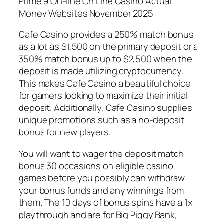
Prime 9 On-line On Line Casino Actual
Money Websites November 2025
Cafe Casino provides a 250% match bonus
as a lot as $1,500 on the primary deposit or a
350% match bonus up to $2,500 when the
deposit is made utilizing cryptocurrency.
This makes Cafe Casino a beautiful choice
for gamers looking to maximize their initial
deposit. Additionally, Cafe Casino supplies
unique promotions such as a no-deposit
bonus for new players.
You will want to wager the deposit match
bonus 30 occasions on eligible casino
games before you possibly can withdraw
your bonus funds and any winnings from
them. The 10 days of bonus spins have a 1x
playthrough and are for Big Piggy Bank,