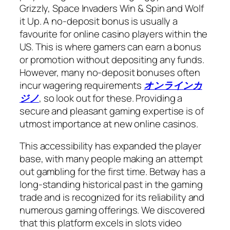
Grizzly, Space Invaders Win & Spin and Wolf
it Up. A no-deposit bonus is usually a
favourite for online casino players within the
US. This is where gamers can earn a bonus
or promotion without depositing any funds.
However, many no-deposit bonuses often
incur wagering requirements
オンラインカ
ジノ
, so look out for these. Providing a
secure and pleasant gaming expertise is of
utmost importance at new online casinos.
This accessibility has expanded the player
base, with many people making an attempt
out gambling for the first time. Betway has a
long-standing historical past in the gaming
trade and is recognized for its reliability and
numerous gaming offerings. We discovered
that this platform excels in slots video