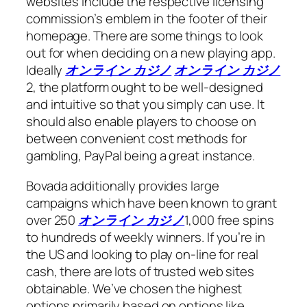
websites include the respective licensing
commission’s emblem in the footer of their
homepage. There are some things to look
out for when deciding on a new playing app.
Ideally
オンライン カジノ
オンライン カジノ
2, the platform ought to be well-designed
and intuitive so that you simply can use. It
should also enable players to choose on
between convenient cost methods for
gambling, PayPal being a great instance.
Bovada additionally provides large
campaigns which have been known to grant
over 250
オンライン カジノ
1,000 free spins
to hundreds of weekly winners. If you’re in
the US and looking to play on-line for real
cash, there are lots of trusted web sites
obtainable. We’ve chosen the highest
options primarily based on options like