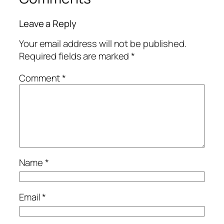
Leave a Reply
Your email address will not be published.
Required fields are marked
*
Comment
*
Name
*
Email
*