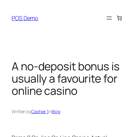
Skip
to
POS Demo
content
A no-deposit bonus is
usually a favourite for
online casino
Written by
Cashier 1
in
Blog