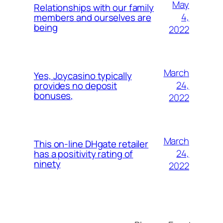
May
Relationships with our family
4,
members and ourselves are
being
2022
March
Yes, Joycasino typically
24,
provides no deposit
bonuses,
2022
March
This on-line DHgate retailer
24,
has a positivity rating of
ninety
2022