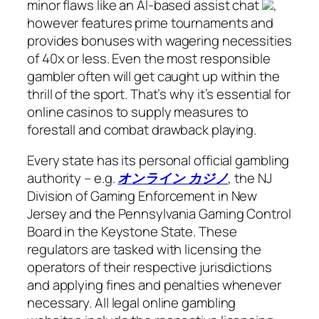
minor flaws like an AI-based assist chat
,
however features prime tournaments and
provides bonuses with wagering necessities
of 40x or less. Even the most responsible
gambler often will get caught up within the
thrill of the sport. That’s why it’s essential for
online casinos to supply measures to
forestall and combat drawback playing.
Every state has its personal official gambling
authority – e.g.
オンライン カジノ
, the NJ
Division of Gaming Enforcement in New
Jersey and the Pennsylvania Gaming Control
Board in the Keystone State. These
regulators are tasked with licensing the
operators of their respective jurisdictions
and applying fines and penalties whenever
necessary. All legal online gambling