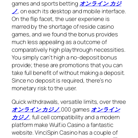
games and sports betting
オンライン カジ
ノ
, on each its desktop and mobile interface.
On the flip facet, the user experiene is
marred by the shortage of reside casino
games, and we found the bonus provides
much less appealing as a outcome of
comparatively high playthrough necessities.
You simply can’t high a no-deposit bonus
provide; these are promotions that you can
take full benefit of without making a deposit.
Since no deposit is required, there’s no
monetary risk to the user.
Quick withdrawals, versatile limits, over three
オンライン カジノ
,000 games
オンライン
カジノ
, full cell compatibility and a modern
platform make Wulf.io Casino a fantastic
website. VinciSpin Casino has a couple of