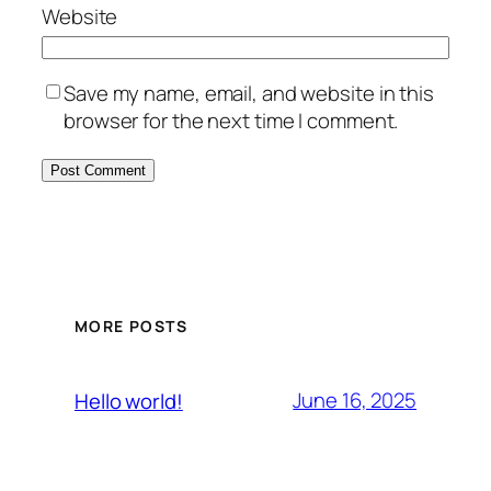
Website
Save my name, email, and website in this
browser for the next time I comment.
MORE POSTS
June 16, 2025
Hello world!