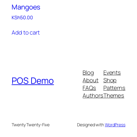
Mangoes
KSh
50.00
Add to cart
Blog
Events
POS Demo
About
Shop
FAQs
Patterns
Authors
Themes
Twenty Twenty-Five
Designed with
WordPress