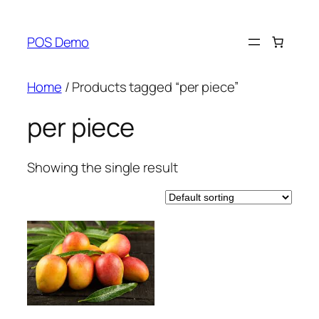
Skip
to
POS Demo
content
Home
/ Products tagged “per piece”
per piece
Showing the single result